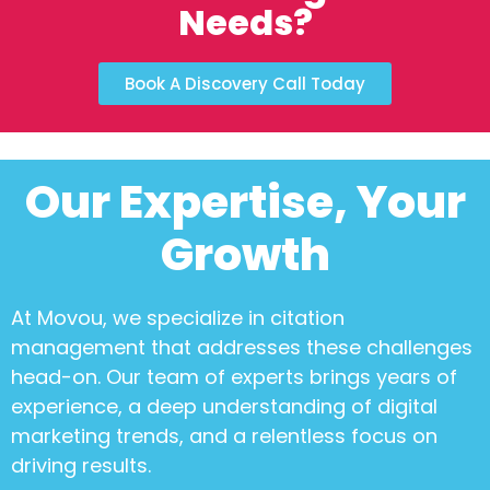
Needs?
Book A Discovery Call Today
Our Expertise, Your
Growth
At Movou, we specialize in
citation
management
that addresses these challenges
head-on. Our team of experts brings years of
experience, a deep understanding of digital
marketing trends, and a relentless focus on
driving results.