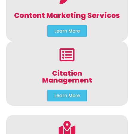
Content Marketing Services
Learn More
Citation
Management
Learn More