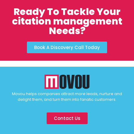
Ready To Tackle Your
citation management
Needs?
Book A Discovery Call Today
Movou helps companies attract more leads, nurture and
delight them, and turn them into fanatic customers.
Contact Us