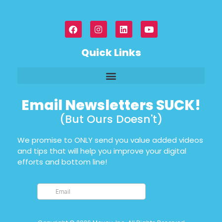
Quick Links
Email Newsletters SUCK!
(But Ours Doesn't)
We promise to ONLY send you value added videos
and tips that will help you improve your digital
efforts and bottom line!