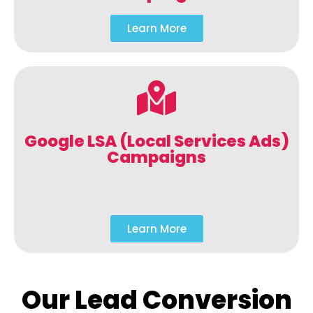
Learn More
Google LSA (Local Services Ads)
Campaigns
Learn More
Our Lead Conversion