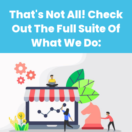
That's Not All! Check
Out The Full Suite Of
What We Do: