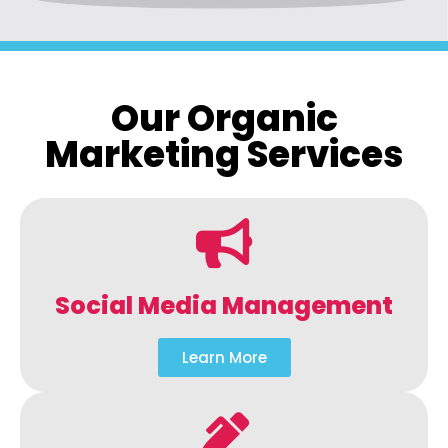
Our Organic
Marketing Services
Social Media Management
Learn More