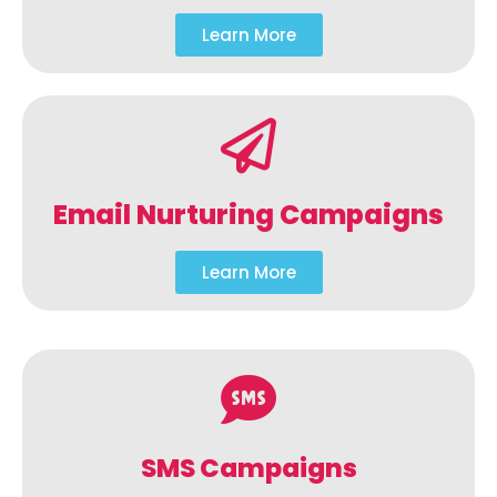
Learn More
Email Nurturing Campaigns
Learn More
SMS Campaigns