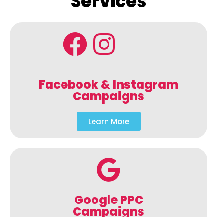
Services
Facebook & Instagram
Campaigns
Learn More
Google PPC
Campaigns