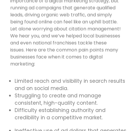
importance of a digital marketing strategy, but
running ad campaigns that generate qualified
leads, driving organic web traffic, and simply
being found online can feel like an uphill battle.
Let alone worrying about citation management!
We hear you, and we’ve helped local businesses
and even national franchises tackle these
issues. Here are the common pain points many
businesses face when it comes to digital
marketing:
Limited reach and visibility in search results
and on social media.
Struggling to create and manage
consistent, high-quality content.
Difficulty establishing authority and
credibility in a competitive market.
Ineffective use of ad dollars that generates