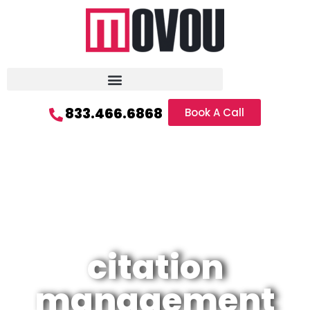
833.466.6868
Book A Call
citation
management