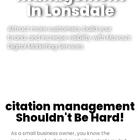
In Lonsdale
Attract more customers, build your
brand, and increase visibility with Movou’s
Digital Marketing Services.
citation management
Shouldn't Be Hard!
As a small business owner, you know the