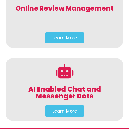
Online Review Management
Learn More
AI Enabled Chat and
Messenger Bots
Learn More