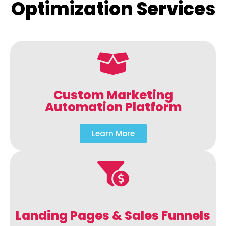
Optimization Services
Custom Marketing
Automation Platform
Learn More
Landing Pages & Sales Funnels