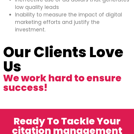
low quality leads
Inability to measure the impact of digital
marketing efforts and justify the
investment.
Our Clients Love
Us
We work hard to ensure
success!
Ready To Tackle Your
citation management