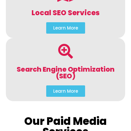
Local SEO Services
Learn More
Search Engine Optimization
(SEO)
Learn More
Our Paid Media