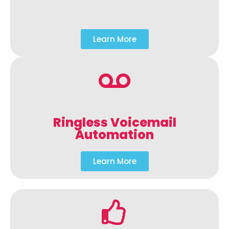
Learn More
Ringless Voicemail
Automation
Learn More