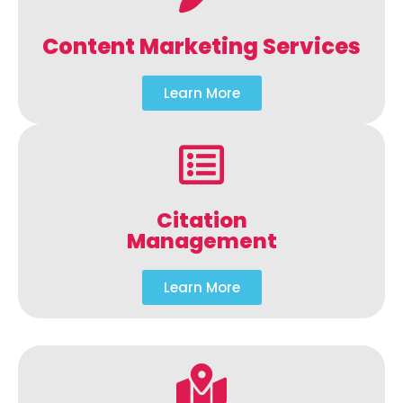
Content Marketing Services
Learn More
Citation
Management
Learn More