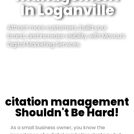
In Loganville
Attract more customers, build your
brand, and increase visibility with Movou’s
Digital Marketing Services.
citation management
Shouldn't Be Hard!
As a small business owner, you know the