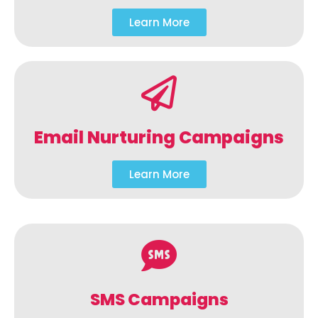
Learn More
Email Nurturing Campaigns
Learn More
SMS Campaigns