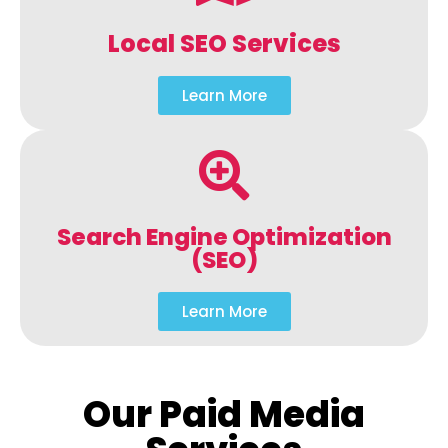
Local SEO Services
Learn More
Search Engine Optimization
(SEO)
Learn More
Our Paid Media