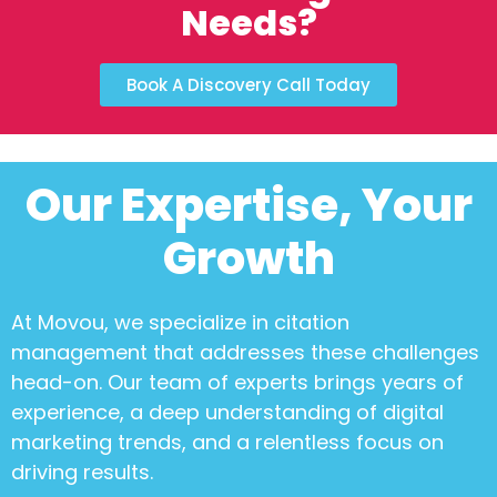
Needs?
Book A Discovery Call Today
Our Expertise, Your
Growth
At Movou, we specialize in
citation
management
that addresses these challenges
head-on. Our team of experts brings years of
experience, a deep understanding of digital
marketing trends, and a relentless focus on
driving results.