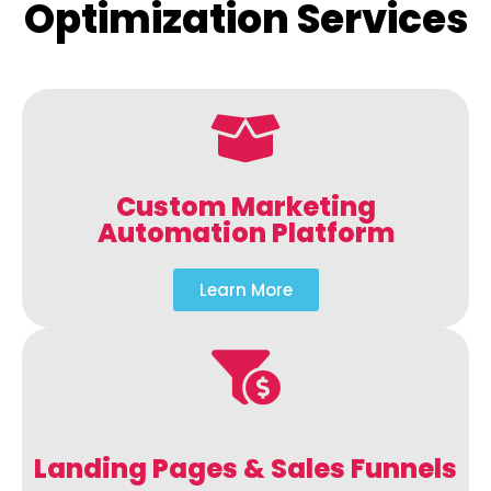
Optimization Services
Custom Marketing
Automation Platform
Learn More
Landing Pages & Sales Funnels