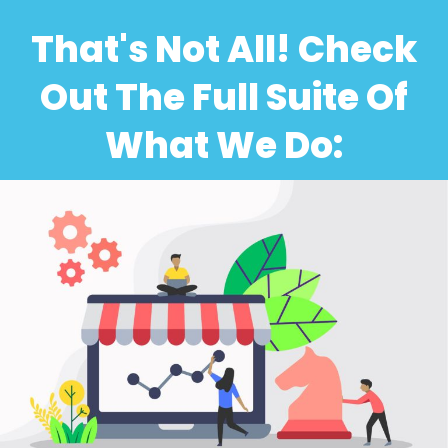
That's Not All! Check
Out The Full Suite Of
What We Do: