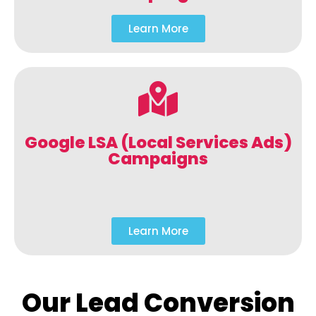
Learn More
Google LSA (Local Services Ads)
Campaigns
Learn More
Our Lead Conversion