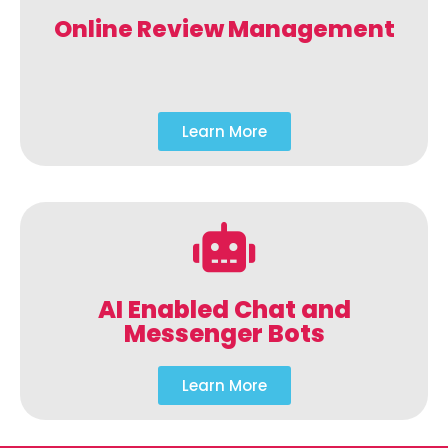
Online Review Management
Learn More
AI Enabled Chat and
Messenger Bots
Learn More