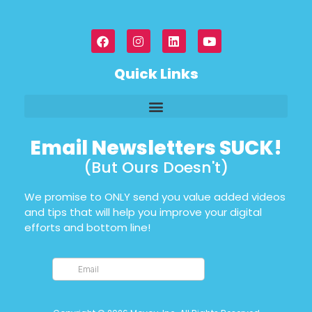
Quick Links
Email Newsletters SUCK!
(But Ours Doesn't)
We promise to ONLY send you value added videos
and tips that will help you improve your digital
efforts and bottom line!