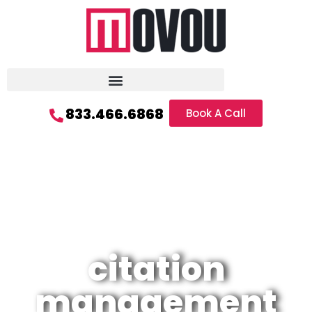
833.466.6868
Book A Call
citation
management