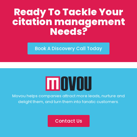
Ready To Tackle Your
citation management
Needs?
Book A Discovery Call Today
Movou helps companies attract more leads, nurture and
delight them, and turn them into fanatic customers.
Contact Us