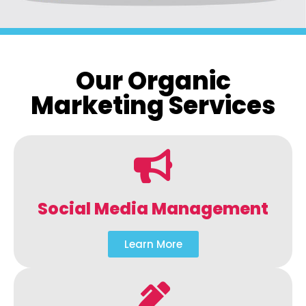
Our Organic
Marketing Services
Social Media Management
Learn More