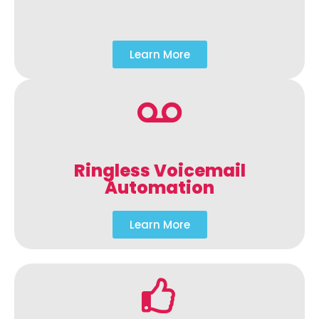
Learn More
Ringless Voicemail
Automation
Learn More