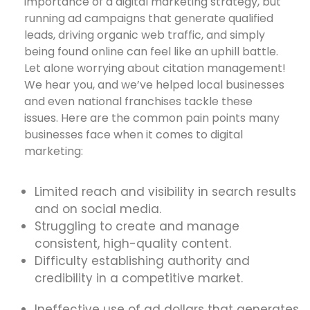
importance of a digital marketing strategy, but
running ad campaigns that generate qualified
leads, driving organic web traffic, and simply
being found online can feel like an uphill battle.
Let alone worrying about citation management!
We hear you, and we’ve helped local businesses
and even national franchises tackle these
issues. Here are the common pain points many
businesses face when it comes to digital
marketing:
Limited reach and visibility in search results
and on social media.
Struggling to create and manage
consistent, high-quality content.
Difficulty establishing authority and
credibility in a competitive market.
Ineffective use of ad dollars that generates