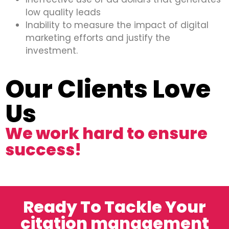
low quality leads
Inability to measure the impact of digital
marketing efforts and justify the
investment.
Our Clients Love
Us
We work hard to ensure
success!
Ready To Tackle Your
citation management