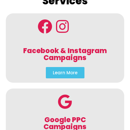
Services
Facebook & Instagram
Campaigns
Learn More
Google PPC
Campaigns