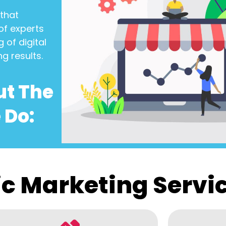
that
of experts
 of digital
ng results.
ut The
 Do:
c Marketing Servi