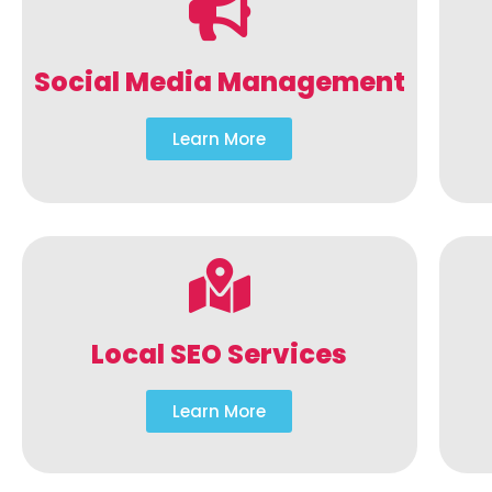
Social Media Management
Learn More
Local SEO Services
Learn More