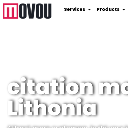
Services
Products
citation 
Lithonia