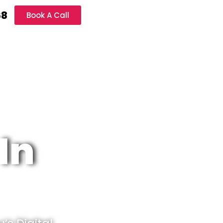
68
Book A Call
In