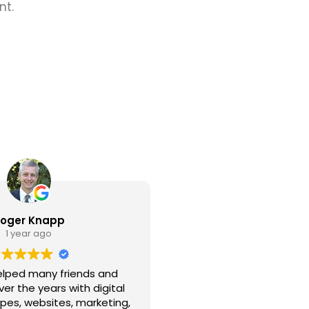
nt.
oger Knapp
1 year ago
elped many friends and
er the years with digital
ypes, websites, marketing,