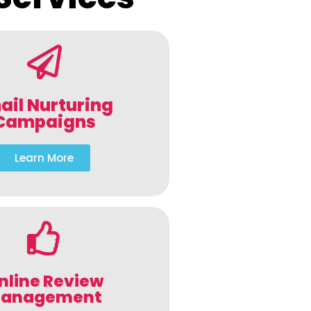
ail Nurturing
Campaigns
Learn More
nline Review
anagement