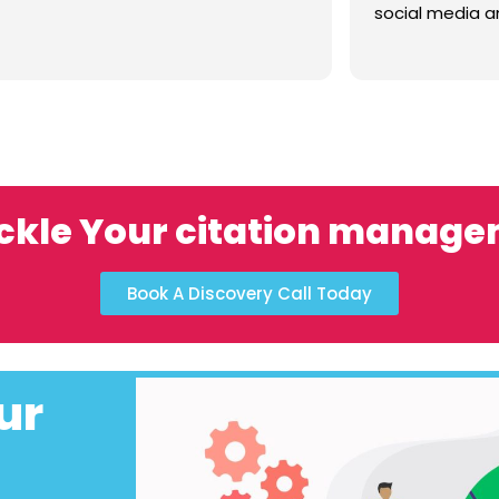
social media a
and care. Chr
great resource . 
experience an
your proj
ckle Your citation manag
Book A Discovery Call Today
ur