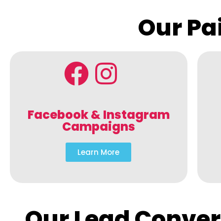
Our Pa
Facebook & Instagram
Campaigns
Learn More
Our Lead Conver