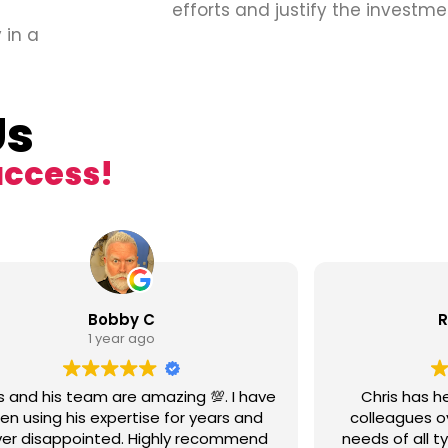
efforts and justify the investme
 in a
Us
uccess!
Bobby C
R
1 year ago
s and his team are amazing 💯. I have
Chris has h
en using his expertise for years and
colleagues ov
er disappointed. Highly recommend
needs of all t