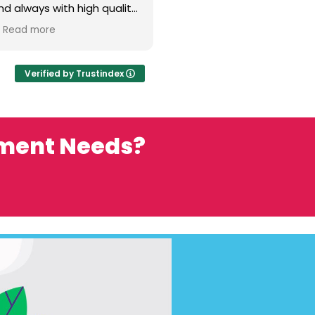
nd always with high quality
is and his team are such a
Read more
They have the
d expertise to help make
ect super successful.
Verified by Trustindex
ement Needs?