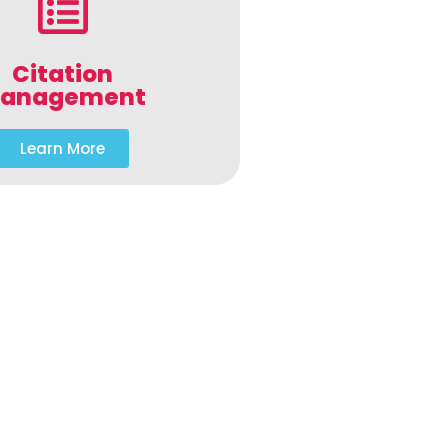
Citation
anagement
Learn More