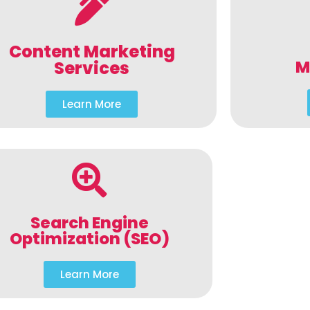
Content Marketing
M
Services
Learn More
Search Engine
Optimization (SEO)
Learn More