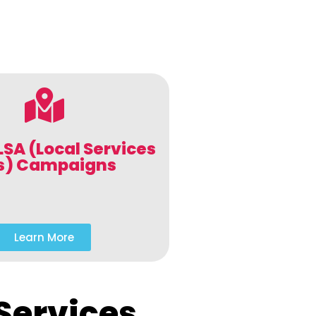
LSA (Local Services
s) Campaigns
Learn More
Services