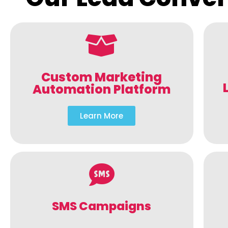
Custom Marketing
Automation Platform
Learn More
SMS Campaigns