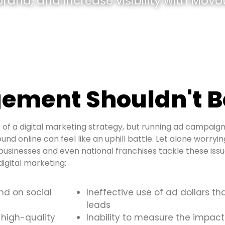
and, and increase visibility with Movou
ement Shouldn't B
of a digital marketing strategy, but running ad campaign
und online can feel like an uphill battle. Let alone worryi
usinesses and even national franchises tackle these is
igital marketing:
and on social
Ineffective use of ad dollars th
leads
 high-quality
Inability to measure the impact