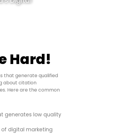
’s Digital
e Hard!
s that generate qualified
ng about citation
sues. Here are the common
at generates low quality
 of digital marketing