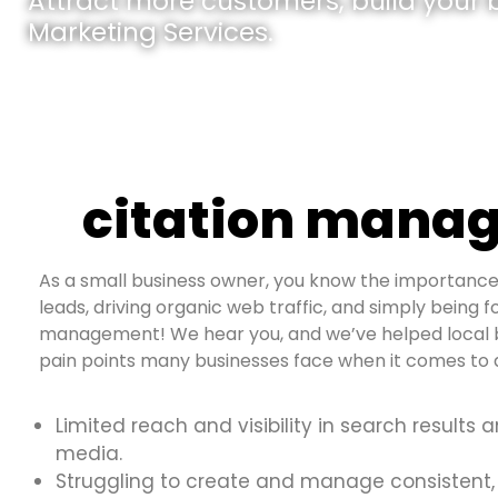
Attract more customers, build your br
Marketing Services.
citation manag
As a small business owner, you know the importance 
leads, driving organic web traffic, and simply being fo
management! We hear you, and we’ve helped local b
pain points many businesses face when it comes to d
Limited reach and visibility in search results 
media.
Struggling to create and manage consistent,