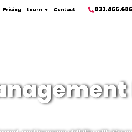
833.466.68
Pricing
Learn
Contact
management 