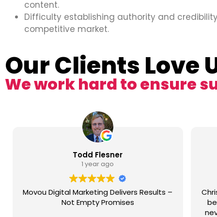
content.
Difficulty establishing authority and credibility
competitive market.
Our Clients Love 
We work hard to ensure s
Todd Flesner
1 year ago
Movou Digital Marketing Delivers Results –
Chri
Not Empty Promises
be
nev