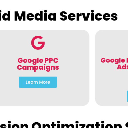
id Media Services
Google PPC
Google 
Ad
Campaigns
Learn More
sion Optimization 