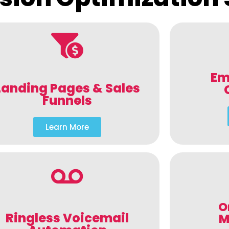
Em
Landing Pages & Sales
Funnels
Learn More
O
Ringless Voicemail
M