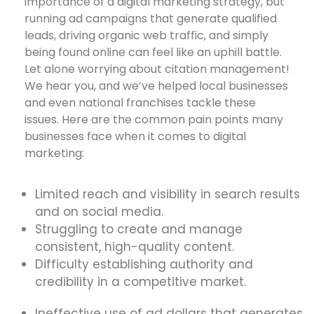
importance of a digital marketing strategy, but
running ad campaigns that generate qualified
leads, driving organic web traffic, and simply
being found online can feel like an uphill battle.
Let alone worrying about citation management!
We hear you, and we’ve helped local businesses
and even national franchises tackle these
issues. Here are the common pain points many
businesses face when it comes to digital
marketing:
Limited reach and visibility in search results
and on social media.
Struggling to create and manage
consistent, high-quality content.
Difficulty establishing authority and
credibility in a competitive market.
Ineffective use of ad dollars that generates