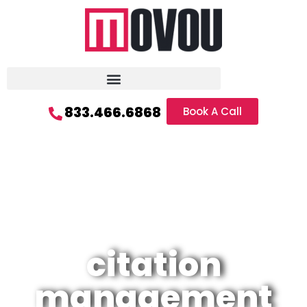
833.466.6868
Book A Call
citation
management