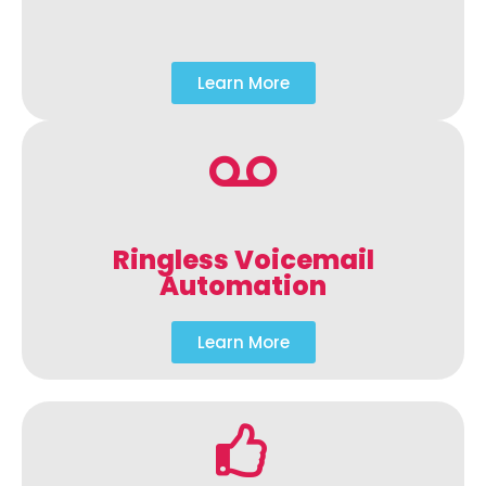
Learn More
Ringless Voicemail
Automation
Learn More