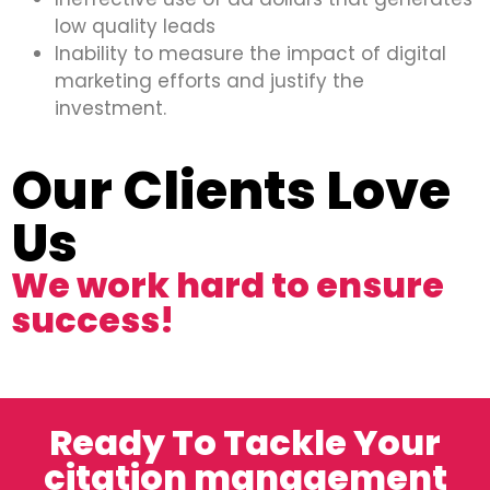
low quality leads
Inability to measure the impact of digital
marketing efforts and justify the
investment.
Our Clients Love
Us
We work hard to ensure
success!
Ready To Tackle Your
citation management