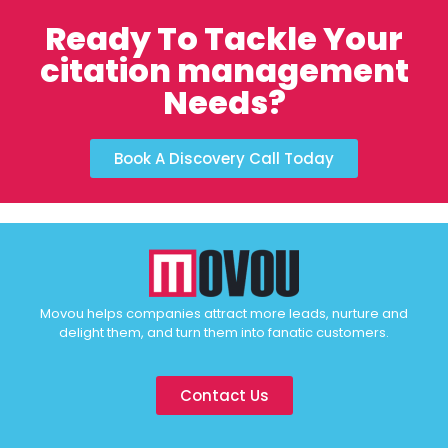
Ready To Tackle Your
citation management
Needs?
Book A Discovery Call Today
Movou helps companies attract more leads, nurture and
delight them, and turn them into fanatic customers.
Contact Us