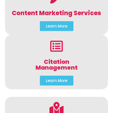
Content Marketing Services
Learn More
Citation
Management
Learn More