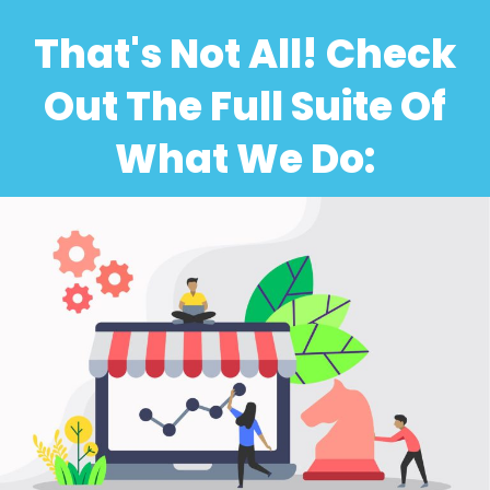
That's Not All! Check
Out The Full Suite Of
What We Do: