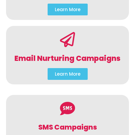
Learn More
Email Nurturing Campaigns
Learn More
SMS Campaigns