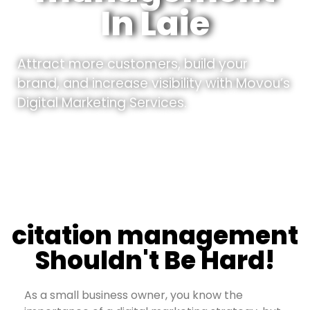
In Laie
Attract more customers, build your
brand, and increase visibility with Movou’s
Digital Marketing Services.
citation management
Shouldn't Be Hard!
As a small business owner, you know the