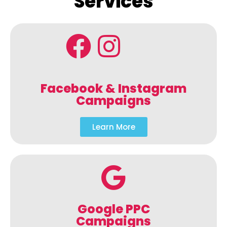
Services
Facebook & Instagram
Campaigns
Learn More
Google PPC
Campaigns