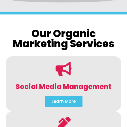
Our Organic
Marketing Services
Social Media Management
Learn More