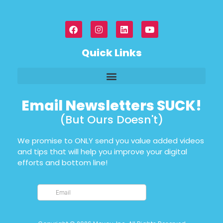
Quick Links
Email Newsletters SUCK!
(But Ours Doesn't)
We promise to ONLY send you value added videos
and tips that will help you improve your digital
efforts and bottom line!