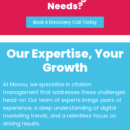
Needs?
Book A Discovery Call Today
Our Expertise, Your
Growth
At Movou, we specialize in
citation
management
that addresses these challenges
head-on. Our team of experts brings years of
experience, a deep understanding of digital
marketing trends, and a relentless focus on
driving results.