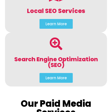
Local SEO Services
Learn More
Search Engine Optimization
(SEO)
Learn More
Our Paid Media