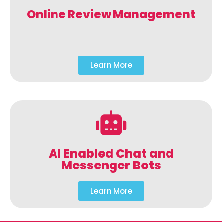
Online Review Management
Learn More
AI Enabled Chat and
Messenger Bots
Learn More