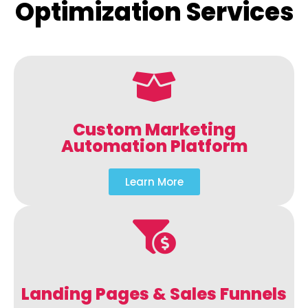
Optimization Services
Custom Marketing
Automation Platform
Learn More
Landing Pages & Sales Funnels