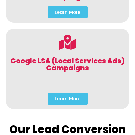
Learn More
Google LSA (Local Services Ads)
Campaigns
Learn More
Our Lead Conversion