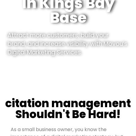
In Kings Bay
Base
Attract more customers, build your
brand, and increase visibility with Movou’s
Digital Marketing Services.
citation management
Shouldn't Be Hard!
As a small business owner, you know the