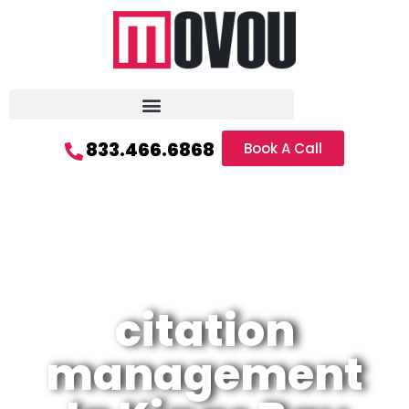
833.466.6868
Book A Call
citation
management