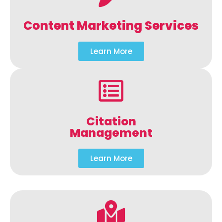
Content Marketing Services
Learn More
Citation
Management
Learn More