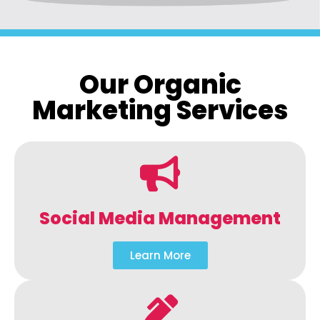
Our Organic
Marketing Services
Social Media Management
Learn More