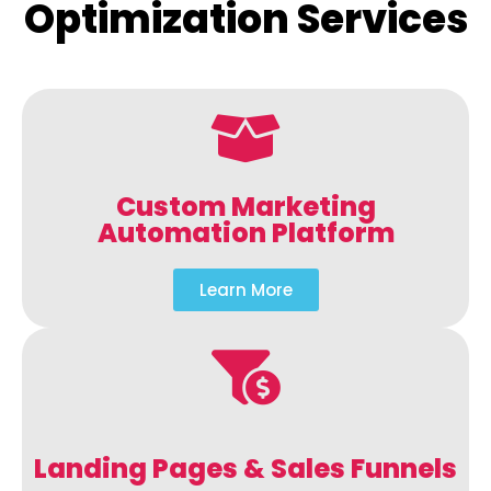
Optimization Services
Custom Marketing
Automation Platform
Learn More
Landing Pages & Sales Funnels