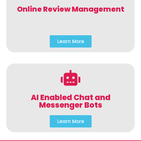
Online Review Management
Learn More
AI Enabled Chat and
Messenger Bots
Learn More