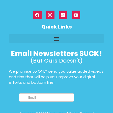
Quick Links
Email Newsletters SUCK!
(But Ours Doesn't)
We promise to ONLY send you value added videos
and tips that will help you improve your digital
efforts and bottom line!