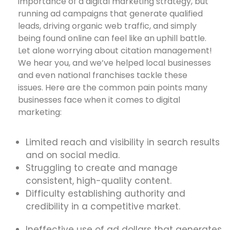
importance of a digital marketing strategy, but
running ad campaigns that generate qualified
leads, driving organic web traffic, and simply
being found online can feel like an uphill battle.
Let alone worrying about citation management!
We hear you, and we’ve helped local businesses
and even national franchises tackle these
issues. Here are the common pain points many
businesses face when it comes to digital
marketing:
Limited reach and visibility in search results
and on social media.
Struggling to create and manage
consistent, high-quality content.
Difficulty establishing authority and
credibility in a competitive market.
Ineffective use of ad dollars that generates