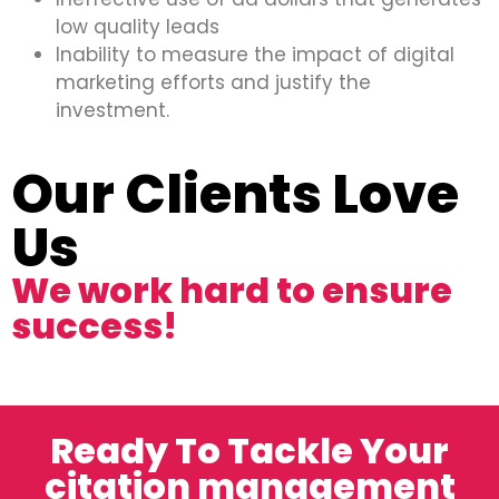
low quality leads
Inability to measure the impact of digital
marketing efforts and justify the
investment.
Our Clients Love
Us
We work hard to ensure
success!
Ready To Tackle Your
citation management