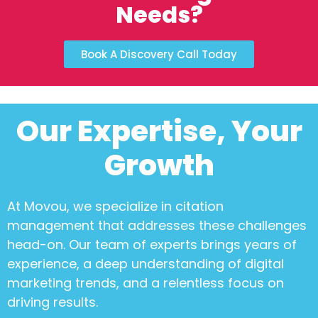
Needs?
Book A Discovery Call Today
Our Expertise, Your
Growth
At Movou, we specialize in
citation
management
that addresses these challenges
head-on. Our team of experts brings years of
experience, a deep understanding of digital
marketing trends, and a relentless focus on
driving results.