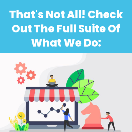
That's Not All! Check
Out The Full Suite Of
What We Do: