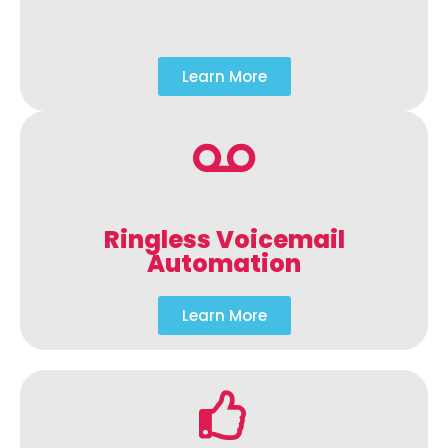
Learn More
Ringless Voicemail
Automation
Learn More