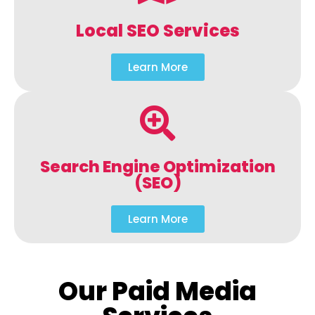
Local SEO Services
Learn More
Search Engine Optimization
(SEO)
Learn More
Our Paid Media