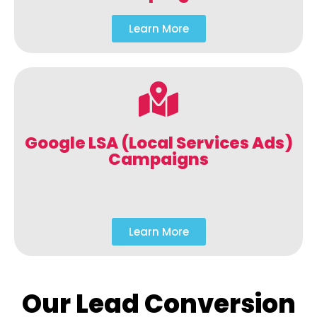
Learn More
Google LSA (Local Services Ads)
Campaigns
Learn More
Our Lead Conversion