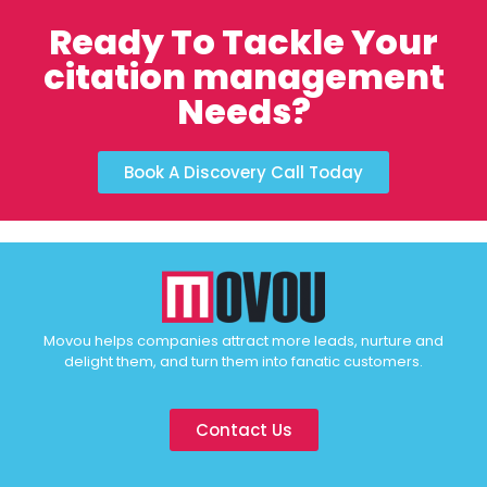
Ready To Tackle Your
citation management
Needs?
Book A Discovery Call Today
Movou helps companies attract more leads, nurture and
delight them, and turn them into fanatic customers.
Contact Us