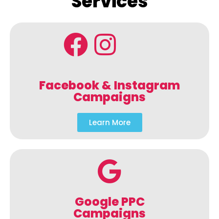
Services
Facebook & Instagram
Campaigns
Learn More
Google PPC
Campaigns