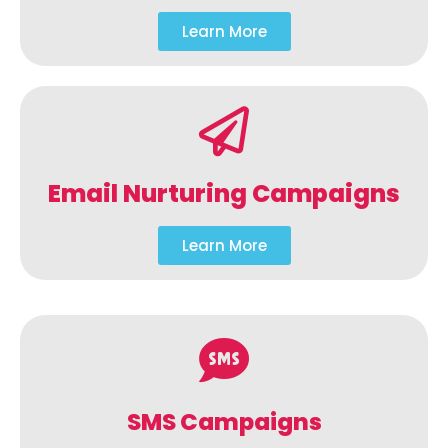
Learn More
Email Nurturing Campaigns
Learn More
SMS Campaigns