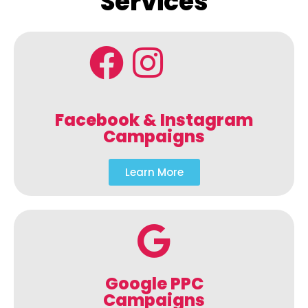
Services
Facebook & Instagram
Campaigns
Learn More
Google PPC
Campaigns