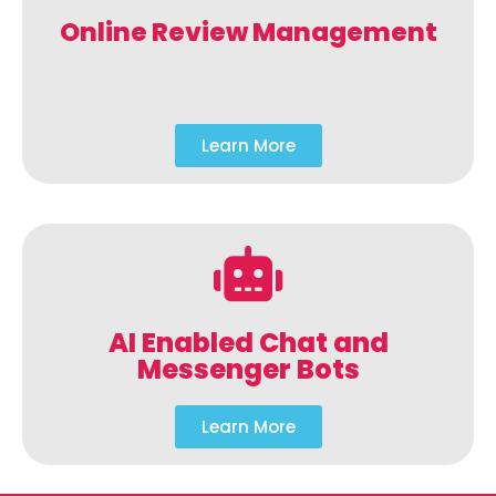
Online Review Management
Learn More
AI Enabled Chat and
Messenger Bots
Learn More