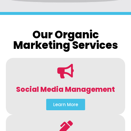
Our Organic
Marketing Services
Social Media Management
Learn More