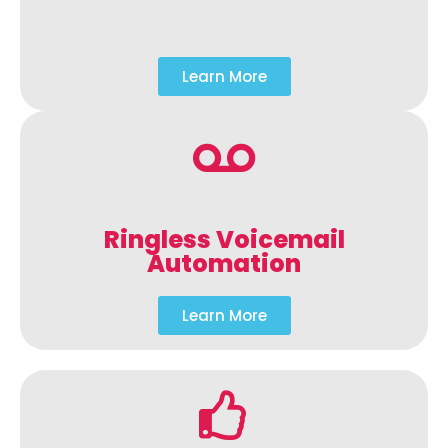
Learn More
Ringless Voicemail
Automation
Learn More