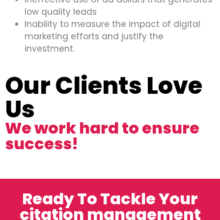
low quality leads
Inability to measure the impact of digital
marketing efforts and justify the
investment.
Our Clients Love
Us
We work hard to ensure
success!
Ready To Tackle Your
citation management