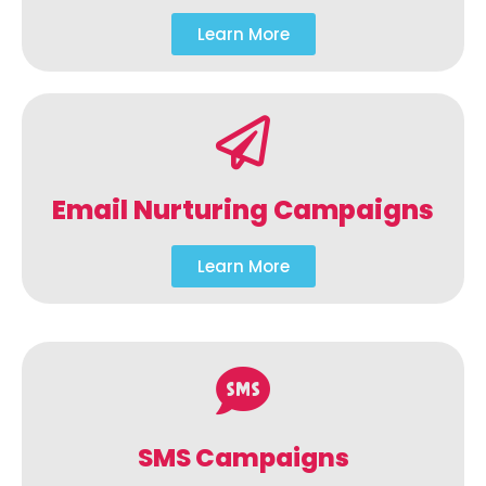
Learn More
Email Nurturing Campaigns
Learn More
SMS Campaigns