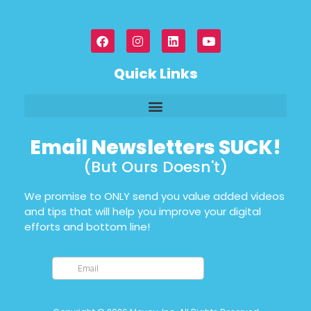
Quick Links
Email Newsletters SUCK!
(But Ours Doesn't)
We promise to ONLY send you value added videos
and tips that will help you improve your digital
efforts and bottom line!