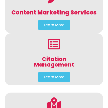
Content Marketing Services
Learn More
Citation
Management
Learn More