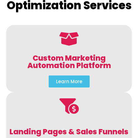
Optimization Services
Custom Marketing
Automation Platform
Learn More
Landing Pages & Sales Funnels