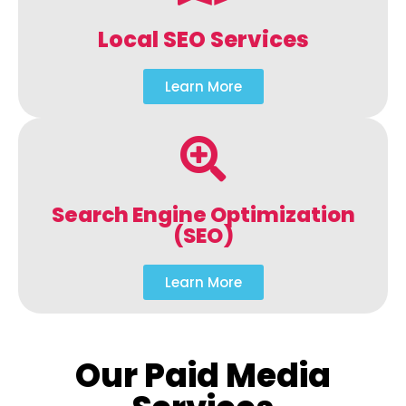
Local SEO Services
Learn More
Search Engine Optimization
(SEO)
Learn More
Our Paid Media