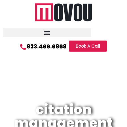
833.466.6868
Book A Call
citation
management