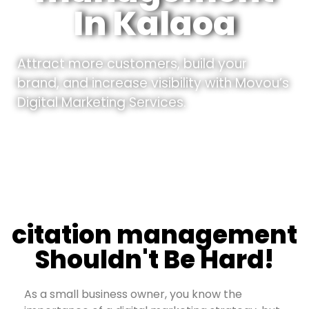
In Kalaoa
Attract more customers, build your
brand, and increase visibility with Movou’s
Digital Marketing Services.
citation management
Shouldn't Be Hard!
As a small business owner, you know the