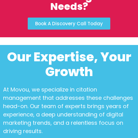
Needs?
Book A Discovery Call Today
Our Expertise, Your
Growth
At Movou, we specialize in
citation
management
that addresses these challenges
head-on. Our team of experts brings years of
experience, a deep understanding of digital
marketing trends, and a relentless focus on
driving results.