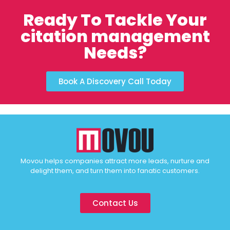
Ready To Tackle Your
citation management
Needs?
Book A Discovery Call Today
Movou helps companies attract more leads, nurture and
delight them, and turn them into fanatic customers.
Contact Us