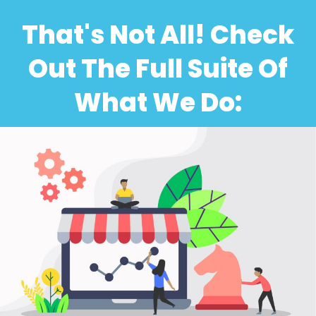
That's Not All! Check
Out The Full Suite Of
What We Do: