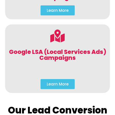
Learn More
Google LSA (Local Services Ads)
Campaigns
Learn More
Our Lead Conversion