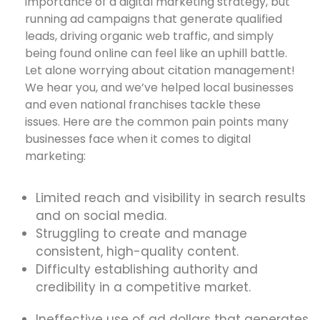
importance of a digital marketing strategy, but
running ad campaigns that generate qualified
leads, driving organic web traffic, and simply
being found online can feel like an uphill battle.
Let alone worrying about citation management!
We hear you, and we’ve helped local businesses
and even national franchises tackle these
issues. Here are the common pain points many
businesses face when it comes to digital
marketing:
Limited reach and visibility in search results
and on social media.
Struggling to create and manage
consistent, high-quality content.
Difficulty establishing authority and
credibility in a competitive market.
Ineffective use of ad dollars that generates