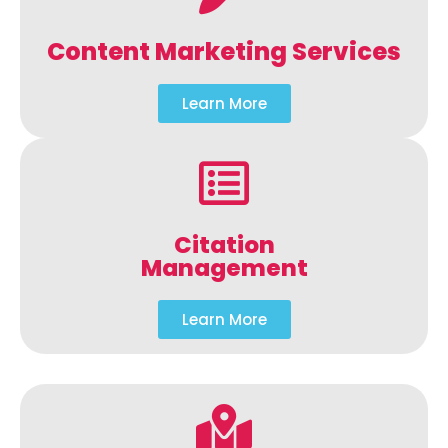
Content Marketing Services
Learn More
Citation
Management
Learn More