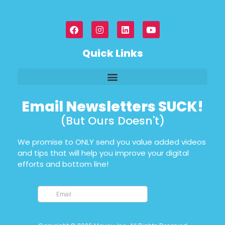
Quick Links
Email Newsletters SUCK!
(But Ours Doesn't)
We promise to ONLY send you value added videos
and tips that will help you improve your digital
efforts and bottom line!