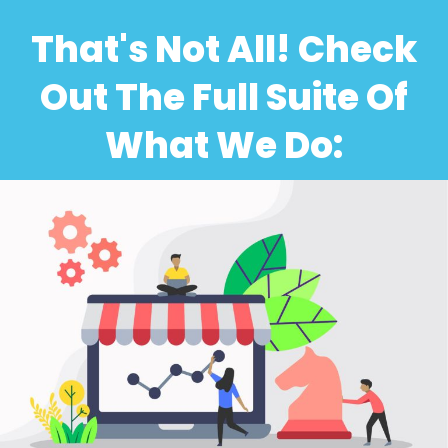
That's Not All! Check
Out The Full Suite Of
What We Do: