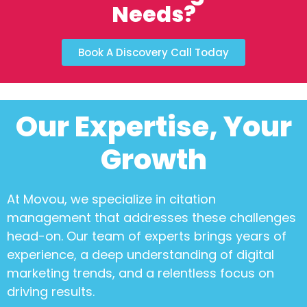
Needs?
Book A Discovery Call Today
Our Expertise, Your
Growth
At Movou, we specialize in
citation
management
that addresses these challenges
head-on. Our team of experts brings years of
experience, a deep understanding of digital
marketing trends, and a relentless focus on
driving results.