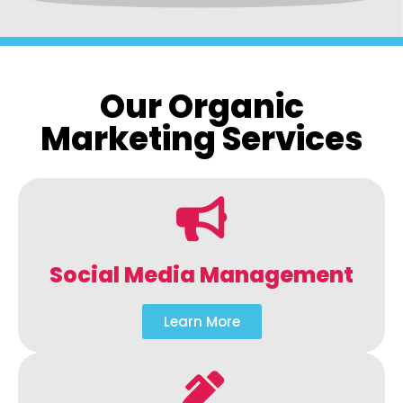
Our Organic
Marketing Services
Social Media Management
Learn More