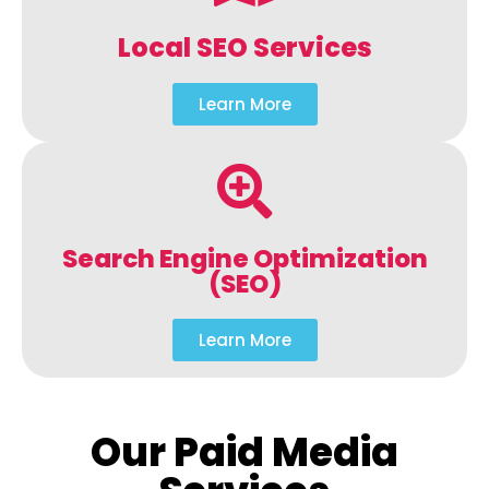
Local SEO Services
Learn More
Search Engine Optimization
(SEO)
Learn More
Our Paid Media