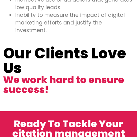
low quality leads
Inability to measure the impact of digital
marketing efforts and justify the
investment.
Our Clients Love
Us
We work hard to ensure
success!
Ready To Tackle Your
citation management