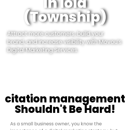
In Iola
(Township)
Attract more customers, build your
brand, and increase visibility with Movou’s
Digital Marketing Services.
citation management
Shouldn't Be Hard!
As a small business owner, you know the