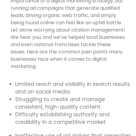
importance of a digital marketing strategy, but
running ad campaigns that generate qualified
leads, driving organic web traffic, and simply
being found online can feel like an uphill battle.
Let alone worrying about citation management!
We hear you, and we’ve helped local businesses
and even national franchises tackle these
issues. Here are the common pain points many
businesses face when it comes to digital
marketing:
Limited reach and visibility in search results
and on social media.
Struggling to create and manage
consistent, high-quality content.
Difficulty establishing authority and
credibility in a competitive market.
Ineffective use of ad dollars that generates