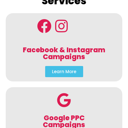
Services
Facebook & Instagram
Campaigns
Learn More
Google PPC
Campaigns