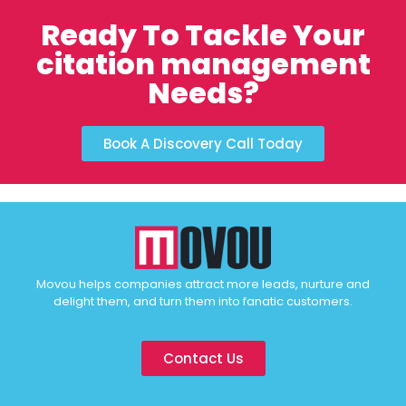
Ready To Tackle Your
citation management
Needs?
Book A Discovery Call Today
Movou helps companies attract more leads, nurture and
delight them, and turn them into fanatic customers.
Contact Us