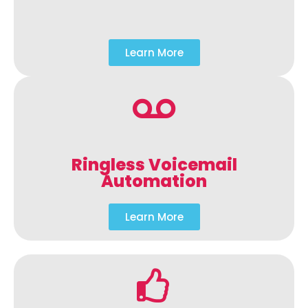
Learn More
Ringless Voicemail
Automation
Learn More