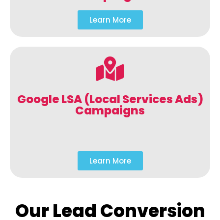
Learn More
Google LSA (Local Services Ads)
Campaigns
Learn More
Our Lead Conversion