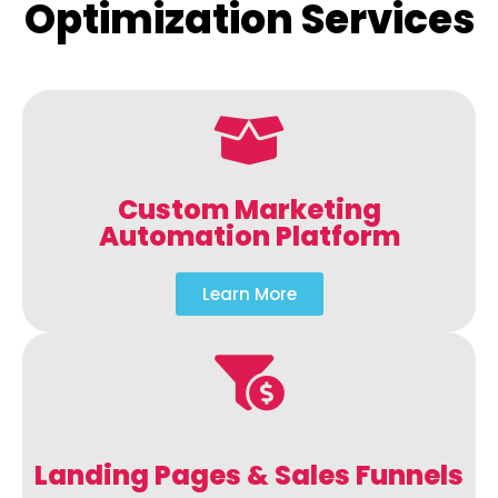
Optimization Services
Custom Marketing
Automation Platform
Learn More
Landing Pages & Sales Funnels