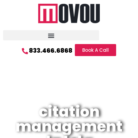
833.466.6868
Book A Call
citation
management