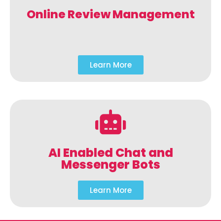
Online Review Management
Learn More
AI Enabled Chat and
Messenger Bots
Learn More