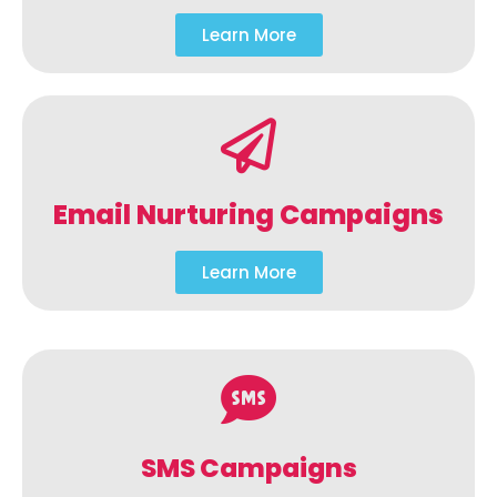
Learn More
Email Nurturing Campaigns
Learn More
SMS Campaigns