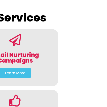
Services
ail Nurturing
Campaigns
Learn More