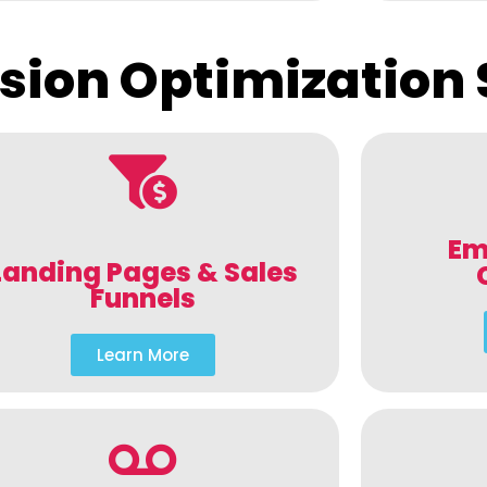
sion Optimization 
Em
Landing Pages & Sales
Funnels
Learn More