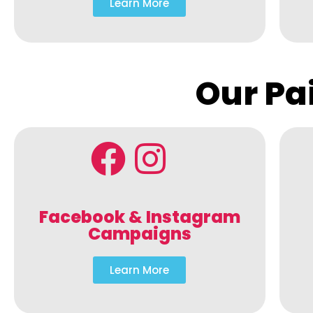
Learn More
Our Pa
Facebook & Instagram
Campaigns
Learn More