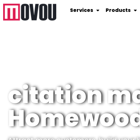
Services
Products
citation 
Homewood