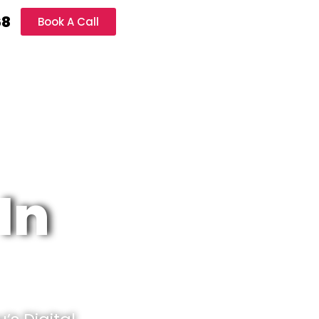
68
Book A Call
In