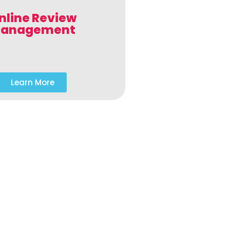
nline Review
anagement
Learn More