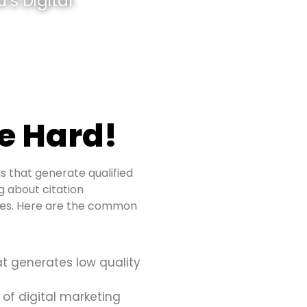
’s Digital
e Hard!
s that generate qualified
ng about citation
sues. Here are the common
at generates low quality
 of digital marketing