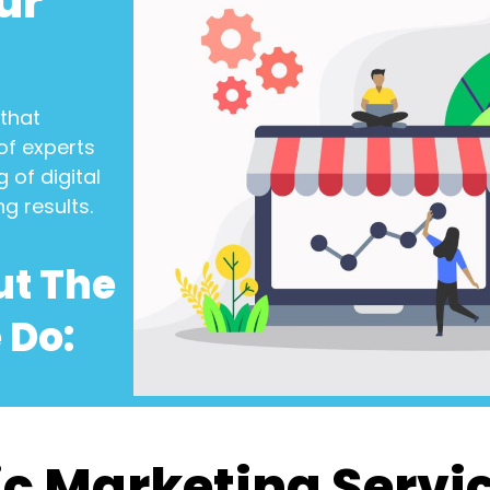
ur
that
of experts
 of digital
ng results.
ut The
 Do:
c Marketing Servi