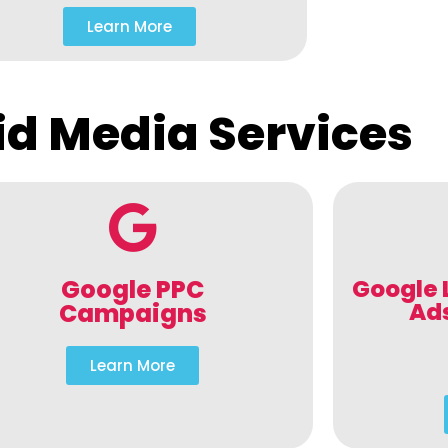
Learn More
id Media Services
Google PPC
Google 
Ad
Campaigns
Learn More