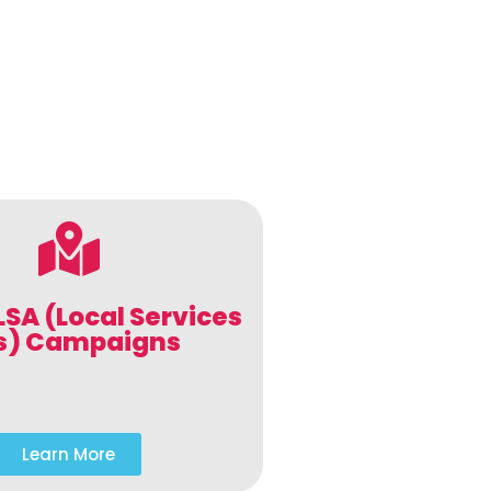
LSA (Local Services
s) Campaigns
Learn More