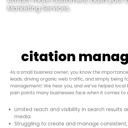
Attract more customers, build your br
Marketing Services.
citation manag
As a small business owner, you know the importance 
leads, driving organic web traffic, and simply being fo
management! We hear you, and we’ve helped local b
pain points many businesses face when it comes to d
Limited reach and visibility in search results 
media.
Struggling to create and manage consistent,