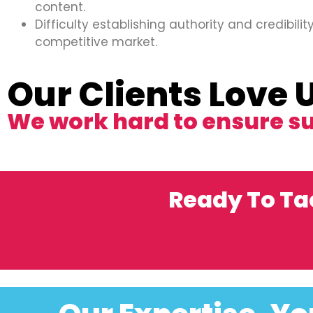
content.
Difficulty establishing authority and credibility
competitive market.
Our Clients Love 
We work hard to ensure s
Ready To Ta