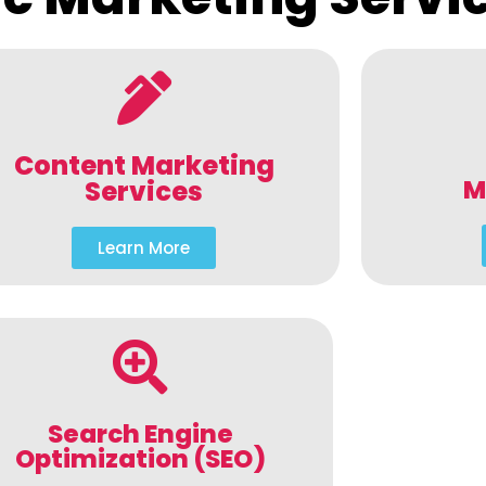
Content Marketing
M
Services
Learn More
Search Engine
Optimization (SEO)