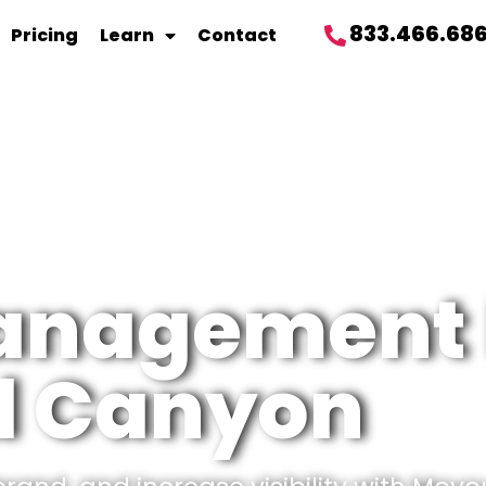
833.466.68
Pricing
Learn
Contact
management 
 Canyon