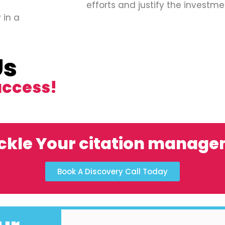
efforts and justify the investme
 in a
Us
uccess!
ckle Your citation manag
Book A Discovery Call Today