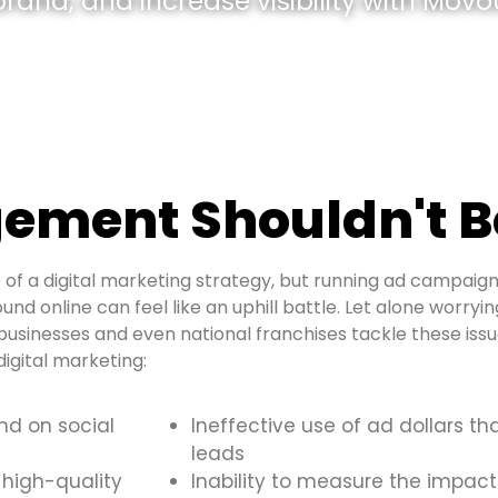
and, and increase visibility with Movou
ement Shouldn't B
of a digital marketing strategy, but running ad campaign
und online can feel like an uphill battle. Let alone worryi
usinesses and even national franchises tackle these is
igital marketing:
and on social
Ineffective use of ad dollars th
leads
 high-quality
Inability to measure the impact