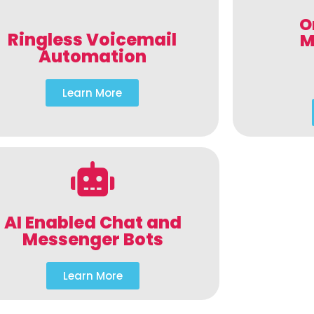
O
Ringless Voicemail
M
Automation
Learn More
AI Enabled Chat and
Messenger Bots
Learn More