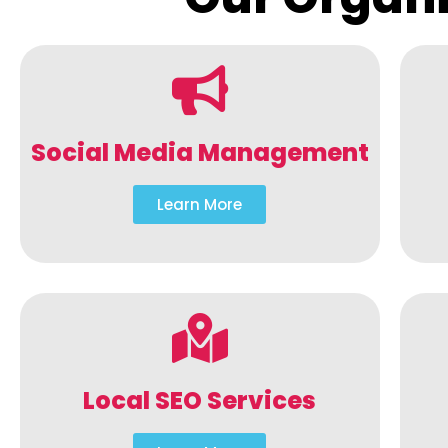
Social Media Management
Learn More
Local SEO Services