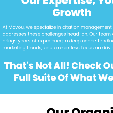
Our Expertise, Yo
Growth
At Movou, we specialize in
citation management
addresses these challenges head-on. Our team 
brings years of experience, a deep understanding
marketing trends, and a relentless focus on drivi
That's Not All! Check O
Full Suite Of What We
Our Organi