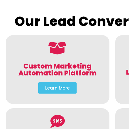
Our Lead Conver
Custom Marketing
Automation Platform
Learn More