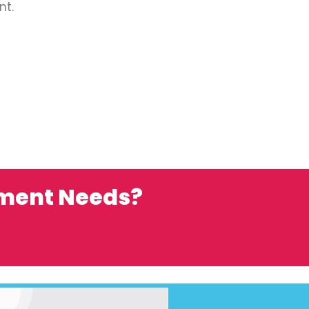
nt.
ement Needs?