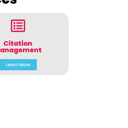
Citation
anagement
Learn More