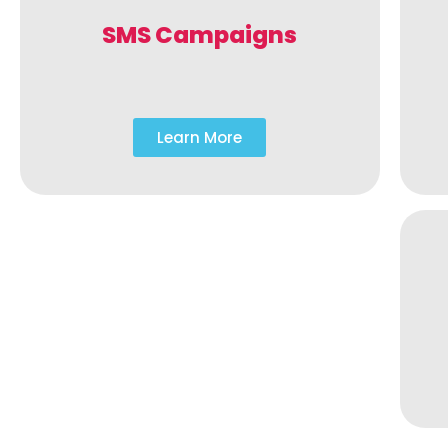
SMS Campaigns
Learn More