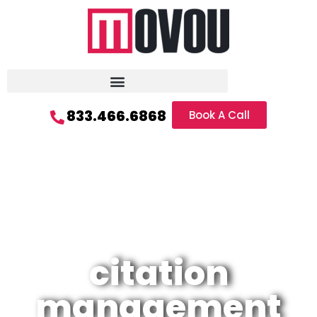
833.466.6868
Book A Call
citation
management