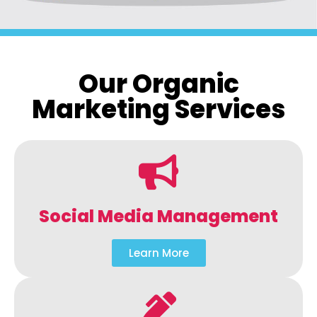
Our Organic
Marketing Services
Social Media Management
Learn More