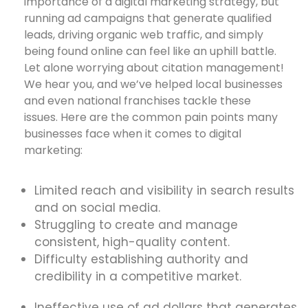
importance of a digital marketing strategy, but
running ad campaigns that generate qualified
leads, driving organic web traffic, and simply
being found online can feel like an uphill battle.
Let alone worrying about citation management!
We hear you, and we’ve helped local businesses
and even national franchises tackle these
issues. Here are the common pain points many
businesses face when it comes to digital
marketing:
Limited reach and visibility in search results
and on social media.
Struggling to create and manage
consistent, high-quality content.
Difficulty establishing authority and
credibility in a competitive market.
Ineffective use of ad dollars that generates