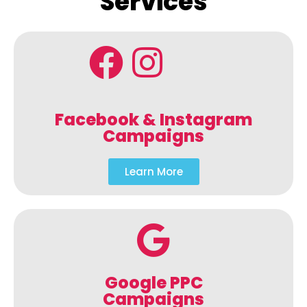
Services
Facebook & Instagram
Campaigns
Learn More
Google PPC
Campaigns