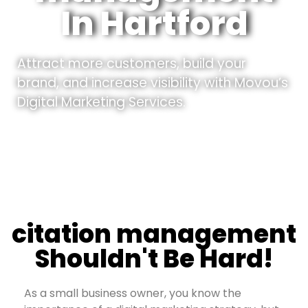
In Hartford
Attract more customers, build your
brand, and increase visibility with Movou’s
Digital Marketing Services.
citation management
Shouldn't Be Hard!
As a small business owner, you know the