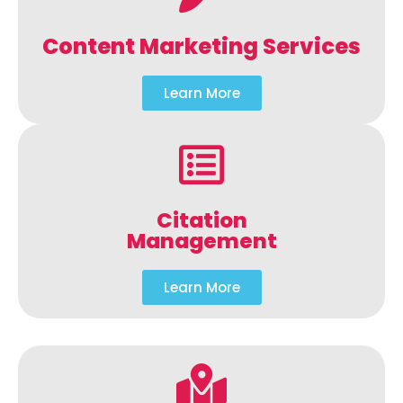
Content Marketing Services
Learn More
Citation
Management
Learn More