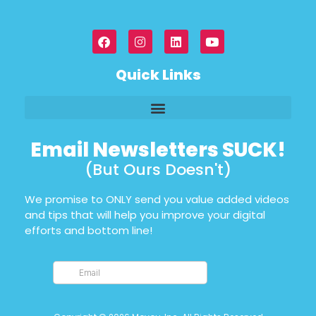
Quick Links
Email Newsletters SUCK!
(But Ours Doesn't)
We promise to ONLY send you value added videos
and tips that will help you improve your digital
efforts and bottom line!