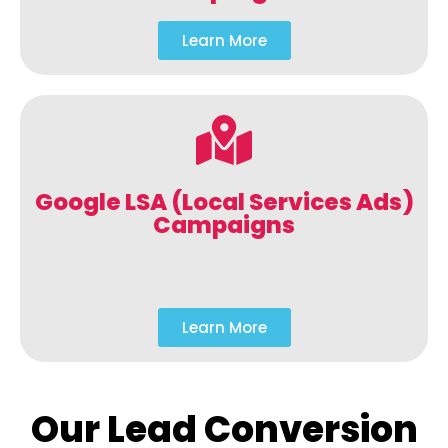
Learn More
Google LSA (Local Services Ads)
Campaigns
Learn More
Our Lead Conversion