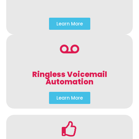
Learn More
Ringless Voicemail
Automation
Learn More