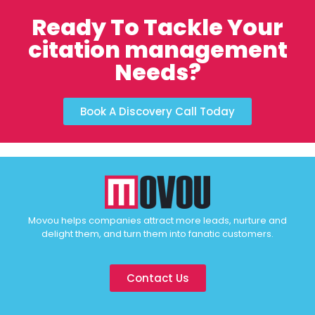
Ready To Tackle Your
citation management
Needs?
Book A Discovery Call Today
Movou helps companies attract more leads, nurture and
delight them, and turn them into fanatic customers.
Contact Us