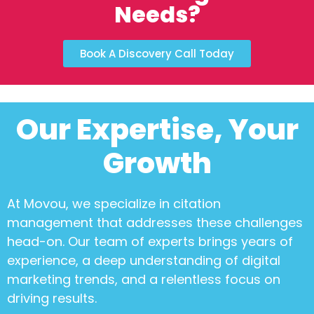
Needs?
Book A Discovery Call Today
Our Expertise, Your
Growth
At Movou, we specialize in
citation
management
that addresses these challenges
head-on. Our team of experts brings years of
experience, a deep understanding of digital
marketing trends, and a relentless focus on
driving results.