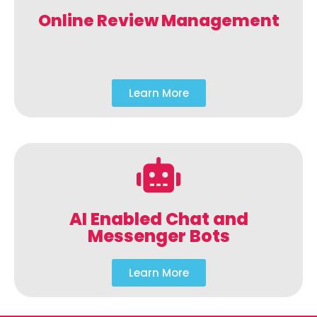
Online Review Management
Learn More
AI Enabled Chat and
Messenger Bots
Learn More