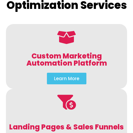
Optimization Services
Custom Marketing
Automation Platform
Learn More
Landing Pages & Sales Funnels