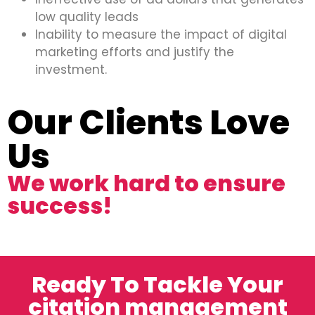
low quality leads
Inability to measure the impact of digital
marketing efforts and justify the
investment.
Our Clients Love
Us
We work hard to ensure
success!
Ready To Tackle Your
citation management