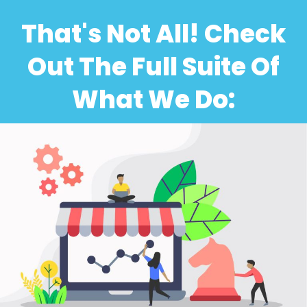
That's Not All! Check
Out The Full Suite Of
What We Do: