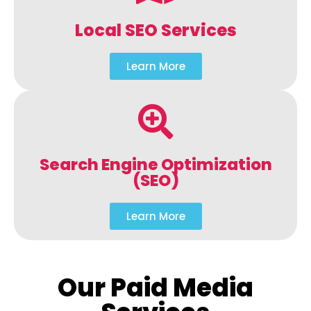
Local SEO Services
Learn More
Search Engine Optimization
(SEO)
Learn More
Our Paid Media