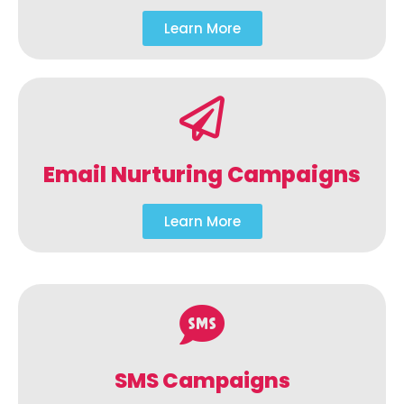
Learn More
Email Nurturing Campaigns
Learn More
SMS Campaigns