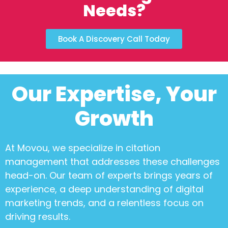
Needs?
Book A Discovery Call Today
Our Expertise, Your
Growth
At Movou, we specialize in
citation
management
that addresses these challenges
head-on. Our team of experts brings years of
experience, a deep understanding of digital
marketing trends, and a relentless focus on
driving results.