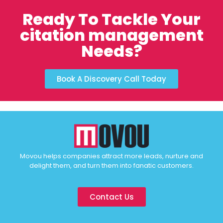
Ready To Tackle Your
citation management
Needs?
Book A Discovery Call Today
Movou helps companies attract more leads, nurture and
delight them, and turn them into fanatic customers.
Contact Us