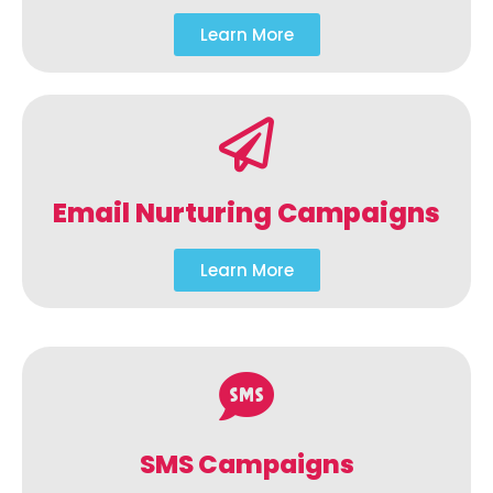
Learn More
Email Nurturing Campaigns
Learn More
SMS Campaigns