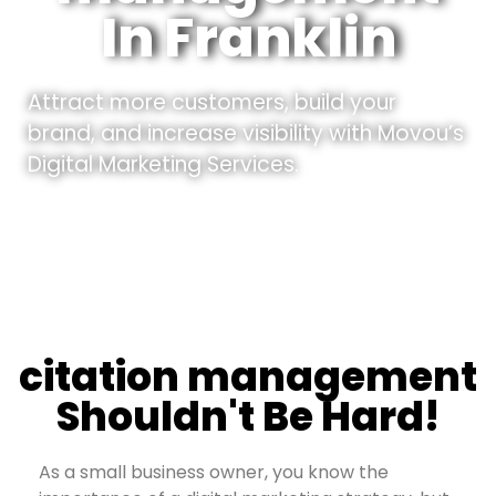
In Franklin
Attract more customers, build your
brand, and increase visibility with Movou’s
Digital Marketing Services.
citation management
Shouldn't Be Hard!
As a small business owner, you know the