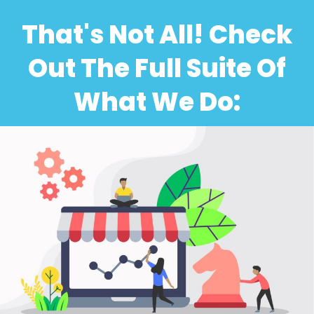
That's Not All! Check
Out The Full Suite Of
What We Do: