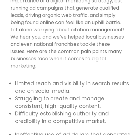
importance of a digital marketing strategy, but
running ad campaigns that generate qualified
leads, driving organic web traffic, and simply
being found online can feel like an uphill battle.
Let alone worrying about citation management!
We hear you, and we’ve helped local businesses
and even national franchises tackle these
issues. Here are the common pain points many
businesses face when it comes to digital
marketing:
Limited reach and visibility in search results
and on social media.
Struggling to create and manage
consistent, high-quality content.
Difficulty establishing authority and
credibility in a competitive market.
Ineffective use of ad dollars that generates