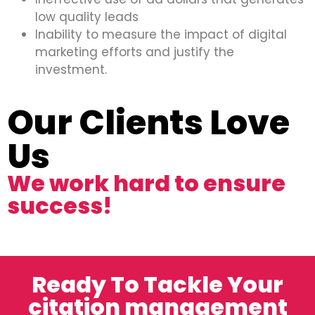
low quality leads
Inability to measure the impact of digital
marketing efforts and justify the
investment.
Our Clients Love
Us
We work hard to ensure
success!
Ready To Tackle Your
citation management