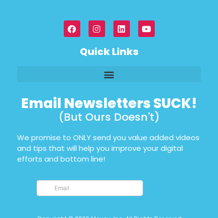
Quick Links
Email Newsletters SUCK!
(But Ours Doesn't)
We promise to ONLY send you value added videos
and tips that will help you improve your digital
efforts and bottom line!