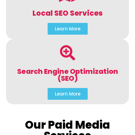
Local SEO Services
Learn More
Search Engine Optimization
(SEO)
Learn More
Our Paid Media