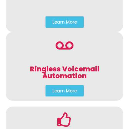
Learn More
Ringless Voicemail
Automation
Learn More