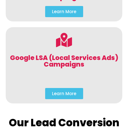
Learn More
Google LSA (Local Services Ads)
Campaigns
Learn More
Our Lead Conversion