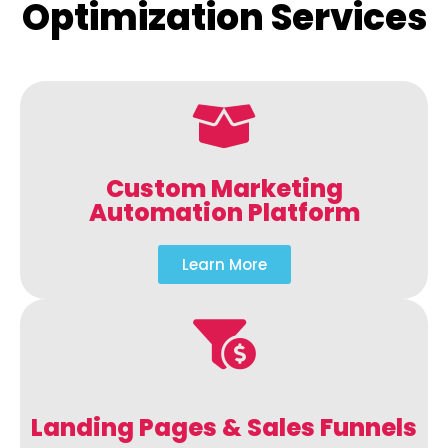
Optimization Services
Custom Marketing
Automation Platform
Learn More
Landing Pages & Sales Funnels