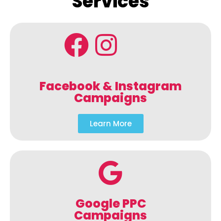
Services
Facebook & Instagram
Campaigns
Learn More
Google PPC
Campaigns