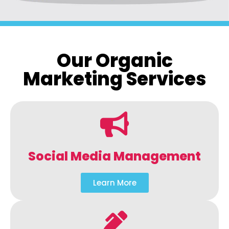
Our Organic
Marketing Services
Social Media Management
Learn More