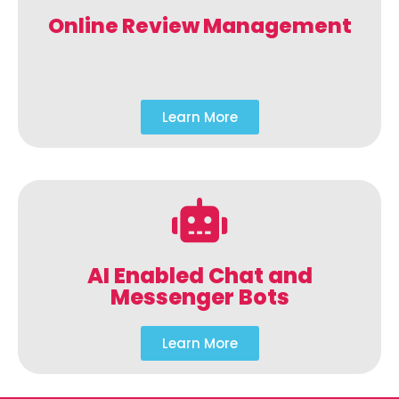
Online Review Management
Learn More
AI Enabled Chat and
Messenger Bots
Learn More