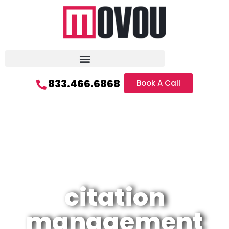
833.466.6868
Book A Call
citation
management