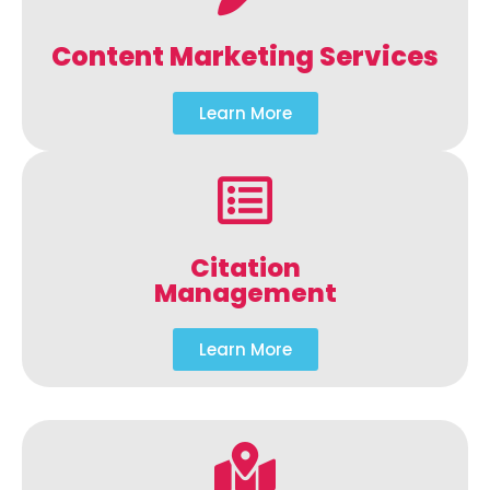
Content Marketing Services
Learn More
Citation
Management
Learn More