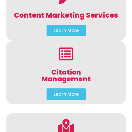
Content Marketing Services
Learn More
Citation
Management
Learn More