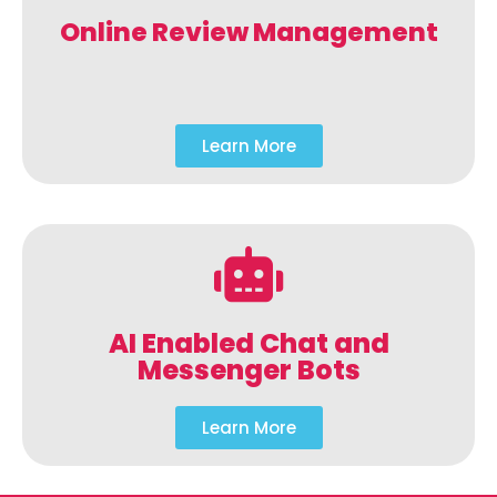
Online Review Management
Learn More
AI Enabled Chat and
Messenger Bots
Learn More