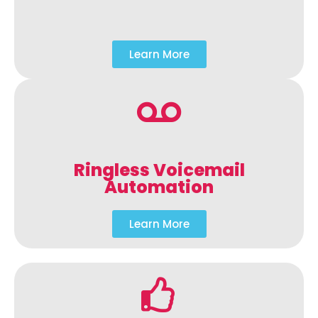
Learn More
Ringless Voicemail
Automation
Learn More