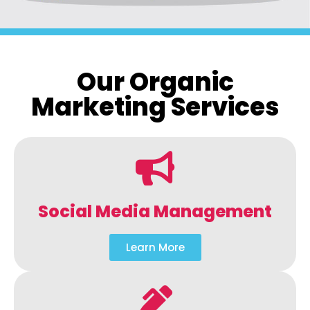
Our Organic
Marketing Services
Social Media Management
Learn More