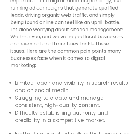
importance of a digital marketing strategy, but
running ad campaigns that generate qualified
leads, driving organic web traffic, and simply
being found online can feel like an uphill battle.
Let alone worrying about citation management!
We hear you, and we’ve helped local businesses
and even national franchises tackle these
issues. Here are the common pain points many
businesses face when it comes to digital
marketing:
Limited reach and visibility in search results
and on social media.
Struggling to create and manage
consistent, high-quality content.
Difficulty establishing authority and
credibility in a competitive market.
Ineffective use of ad dollars that generates