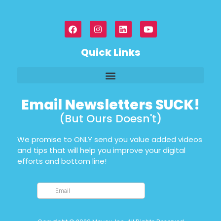
Quick Links
Email Newsletters SUCK!
(But Ours Doesn't)
We promise to ONLY send you value added videos
and tips that will help you improve your digital
efforts and bottom line!