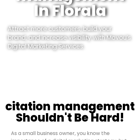
In Florala
Attract more customers, build your
brand, and increase visibility with Movou’s
Digital Marketing Services.
citation management
Shouldn't Be Hard!
As a small business owner, you know the