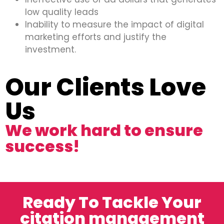
low quality leads
Inability to measure the impact of digital
marketing efforts and justify the
investment.
Our Clients Love
Us
We work hard to ensure
success!
Ready To Tackle Your
citation management