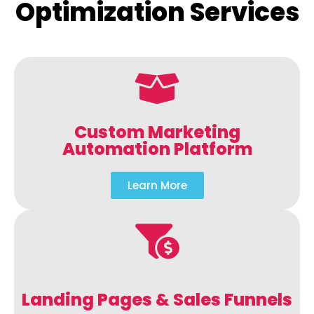
Optimization Services
Custom Marketing
Automation Platform
Learn More
Landing Pages & Sales Funnels