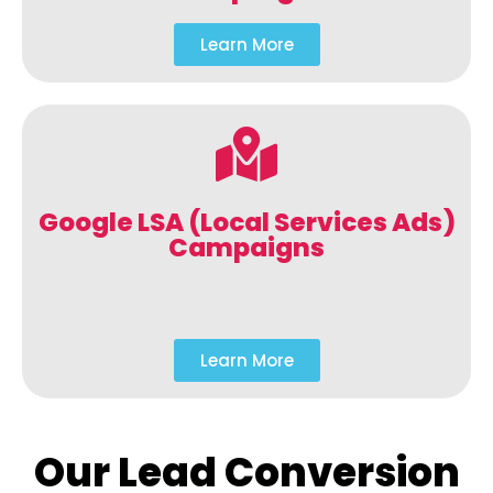
Learn More
Google LSA (Local Services Ads)
Campaigns
Learn More
Our Lead Conversion