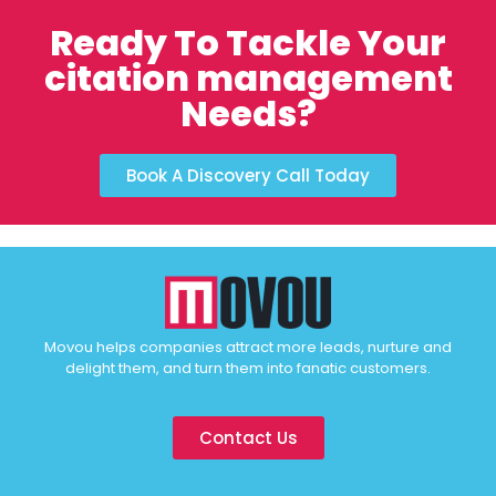
Ready To Tackle Your
citation management
Needs?
Book A Discovery Call Today
Movou helps companies attract more leads, nurture and
delight them, and turn them into fanatic customers.
Contact Us