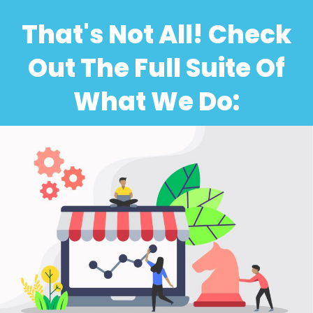
That's Not All! Check
Out The Full Suite Of
What We Do: