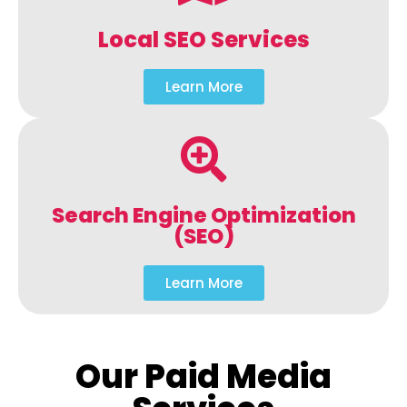
Local SEO Services
Learn More
Search Engine Optimization
(SEO)
Learn More
Our Paid Media