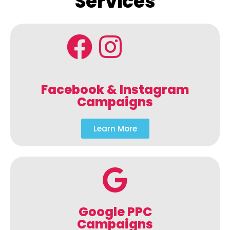
Services
Facebook & Instagram
Campaigns
Learn More
Google PPC
Campaigns