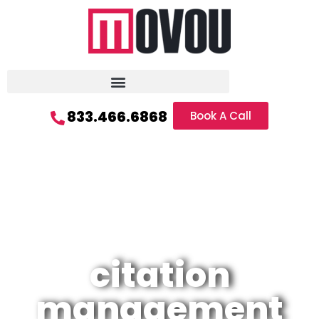
833.466.6868
Book A Call
citation
management