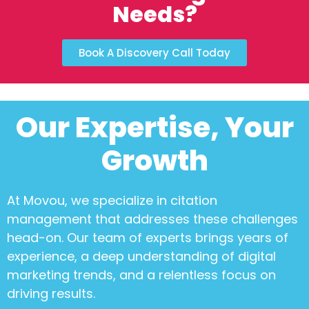
Needs?
Book A Discovery Call Today
Our Expertise, Your
Growth
At Movou, we specialize in
citation
management
that addresses these challenges
head-on. Our team of experts brings years of
experience, a deep understanding of digital
marketing trends, and a relentless focus on
driving results.