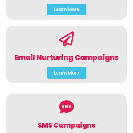
Learn More
Email Nurturing Campaigns
Learn More
SMS Campaigns