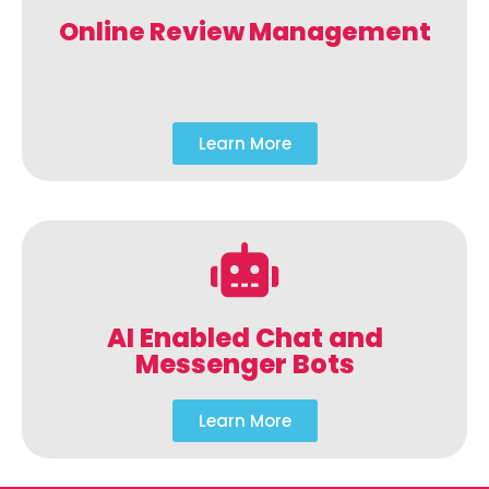
Online Review Management
Learn More
AI Enabled Chat and
Messenger Bots
Learn More