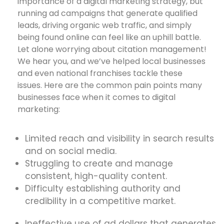
importance of a digital marketing strategy, but
running ad campaigns that generate qualified
leads, driving organic web traffic, and simply
being found online can feel like an uphill battle.
Let alone worrying about citation management!
We hear you, and we’ve helped local businesses
and even national franchises tackle these
issues. Here are the common pain points many
businesses face when it comes to digital
marketing:
Limited reach and visibility in search results
and on social media.
Struggling to create and manage
consistent, high-quality content.
Difficulty establishing authority and
credibility in a competitive market.
Ineffective use of ad dollars that generates