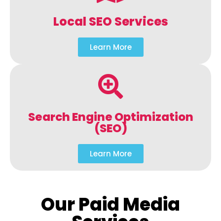
Local SEO Services
Learn More
Search Engine Optimization
(SEO)
Learn More
Our Paid Media