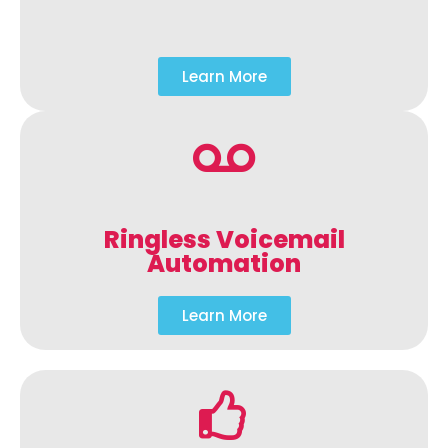
Learn More
Ringless Voicemail
Automation
Learn More