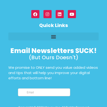
Quick Links
Email Newsletters SUCK!
(But Ours Doesn't)
We promise to ONLY send you value added videos
and tips that will help you improve your digital
efforts and bottom line!