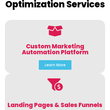
Optimization Services
Custom Marketing
Automation Platform
Learn More
Landing Pages & Sales Funnels