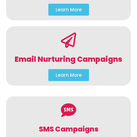
Learn More
Email Nurturing Campaigns
Learn More
SMS Campaigns