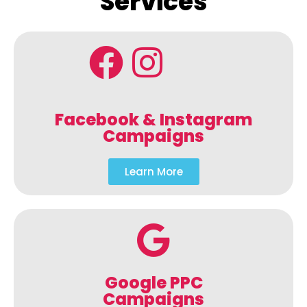
Services
Facebook & Instagram
Campaigns
Learn More
Google PPC
Campaigns