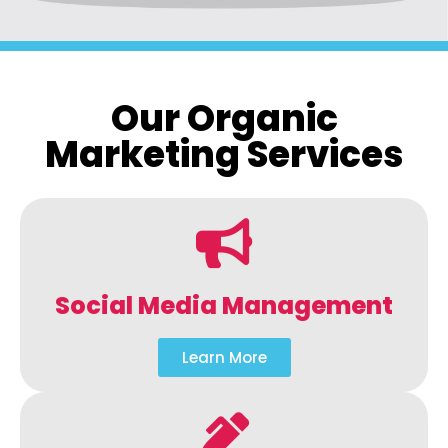
Our Organic
Marketing Services
Social Media Management
Learn More