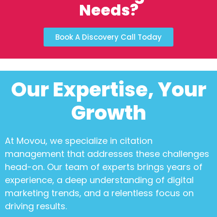
Needs?
Book A Discovery Call Today
Our Expertise, Your
Growth
At Movou, we specialize in
citation
management
that addresses these challenges
head-on. Our team of experts brings years of
experience, a deep understanding of digital
marketing trends, and a relentless focus on
driving results.