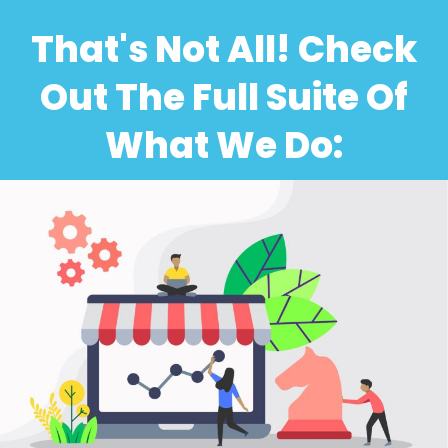
That's Not All! Check
Out The Full Suite Of
What We Do: