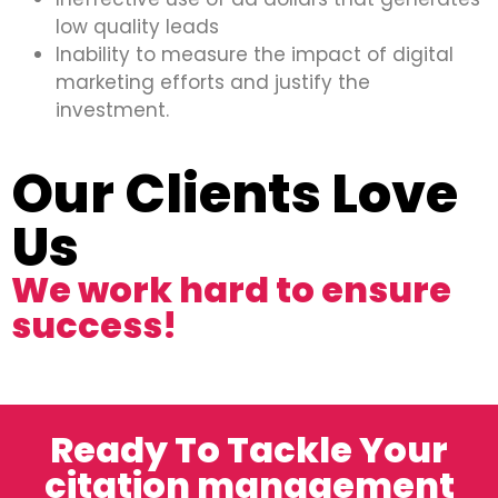
low quality leads
Inability to measure the impact of digital
marketing efforts and justify the
investment.
Our Clients Love
Us
We work hard to ensure
success!
Ready To Tackle Your
citation management