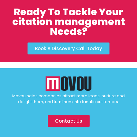
Ready To Tackle Your
citation management
Needs?
Book A Discovery Call Today
Movou helps companies attract more leads, nurture and
delight them, and turn them into fanatic customers.
Contact Us