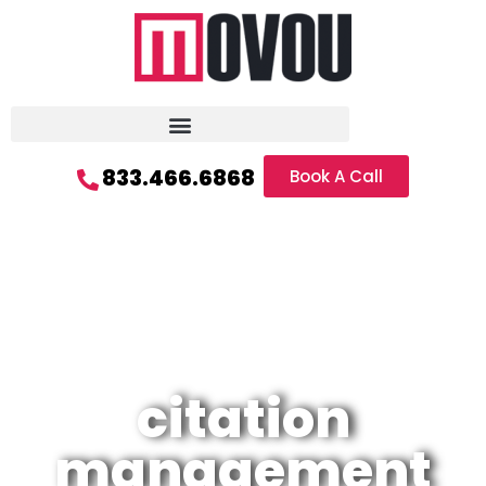
833.466.6868
Book A Call
citation
management