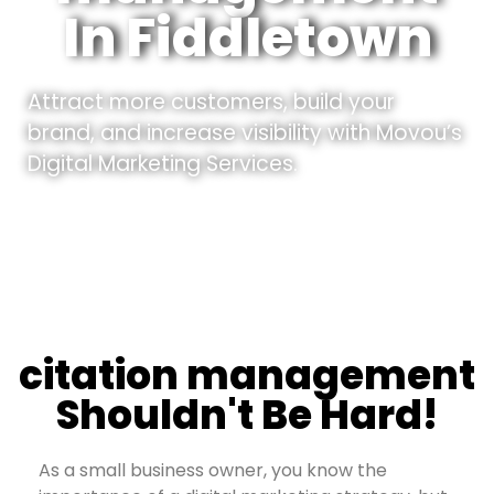
In Fiddletown
Attract more customers, build your
brand, and increase visibility with Movou’s
Digital Marketing Services.
citation management
Shouldn't Be Hard!
As a small business owner, you know the