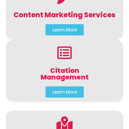
Content Marketing Services
Learn More
Citation
Management
Learn More