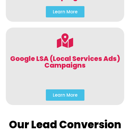
Learn More
Google LSA (Local Services Ads)
Campaigns
Learn More
Our Lead Conversion