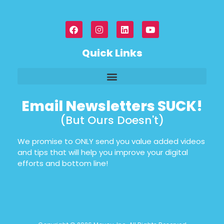
Quick Links
Email Newsletters SUCK!
(But Ours Doesn't)
We promise to ONLY send you value added videos
and tips that will help you improve your digital
efforts and bottom line!