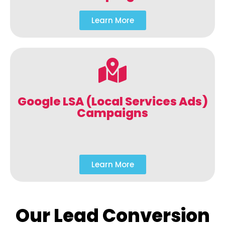
Learn More
Google LSA (Local Services Ads)
Campaigns
Learn More
Our Lead Conversion