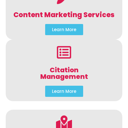
Content Marketing Services
Learn More
Citation
Management
Learn More