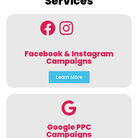
Services
Facebook & Instagram
Campaigns
Learn More
Google PPC
Campaigns