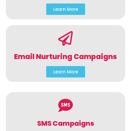
Learn More
Email Nurturing Campaigns
Learn More
SMS Campaigns