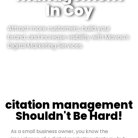
In Coy
Attract more customers, build your
brand, and increase visibility with Movou’s
Digital Marketing Services.
citation management
Shouldn't Be Hard!
As a small business owner, you know the