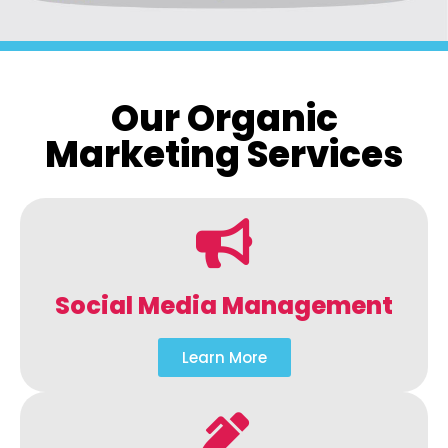
Our Organic
Marketing Services
Social Media Management
Learn More