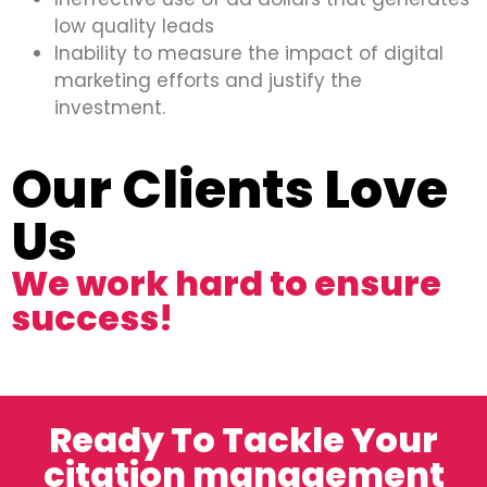
low quality leads
Inability to measure the impact of digital
marketing efforts and justify the
investment.
Our Clients Love
Us
We work hard to ensure
success!
Ready To Tackle Your
citation management