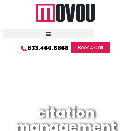
833.466.6868
Book A Call
citation
management