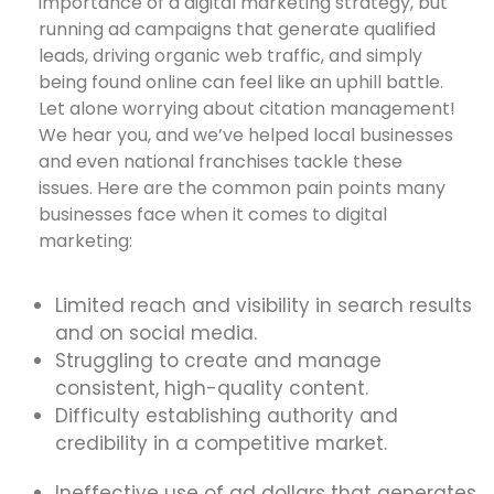
importance of a digital marketing strategy, but
running ad campaigns that generate qualified
leads, driving organic web traffic, and simply
being found online can feel like an uphill battle.
Let alone worrying about citation management!
We hear you, and we’ve helped local businesses
and even national franchises tackle these
issues. Here are the common pain points many
businesses face when it comes to digital
marketing:
Limited reach and visibility in search results
and on social media.
Struggling to create and manage
consistent, high-quality content.
Difficulty establishing authority and
credibility in a competitive market.
Ineffective use of ad dollars that generates