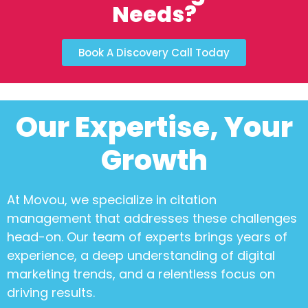
Needs?
Book A Discovery Call Today
Our Expertise, Your
Growth
At Movou, we specialize in
citation
management
that addresses these challenges
head-on. Our team of experts brings years of
experience, a deep understanding of digital
marketing trends, and a relentless focus on
driving results.