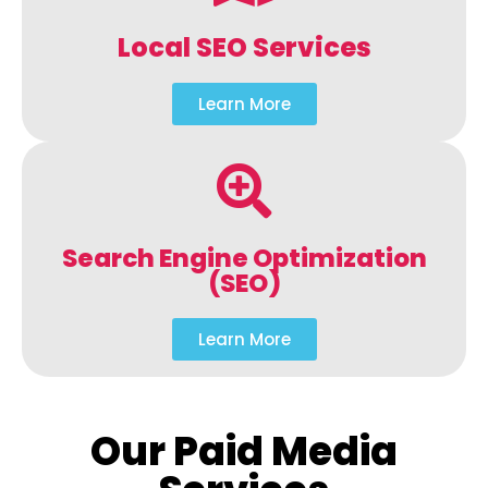
Local SEO Services
Learn More
Search Engine Optimization
(SEO)
Learn More
Our Paid Media