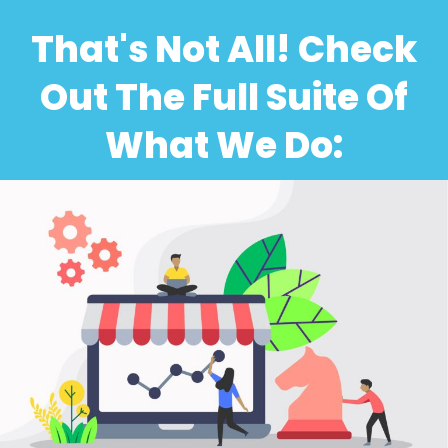
That's Not All! Check
Out The Full Suite Of
What We Do: