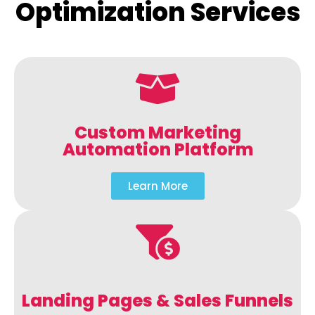
Optimization Services
Custom Marketing
Automation Platform
Learn More
Landing Pages & Sales Funnels