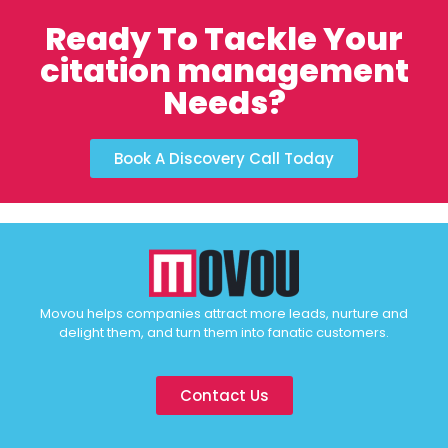
Ready To Tackle Your
citation management
Needs?
Book A Discovery Call Today
Movou helps companies attract more leads, nurture and
delight them, and turn them into fanatic customers.
Contact Us