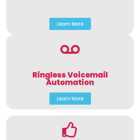
Learn More
Ringless Voicemail
Automation
Learn More