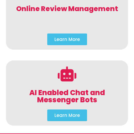
Online Review Management
Learn More
AI Enabled Chat and
Messenger Bots
Learn More