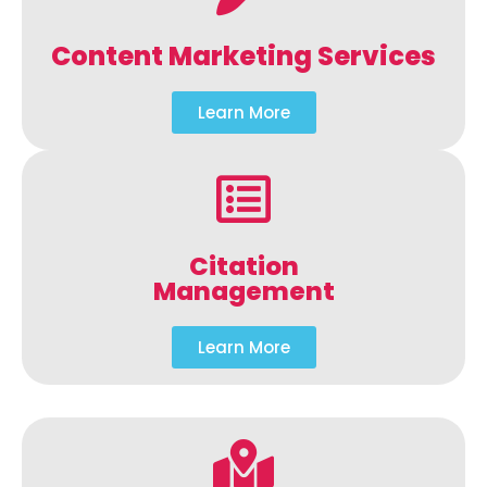
Content Marketing Services
Learn More
Citation
Management
Learn More