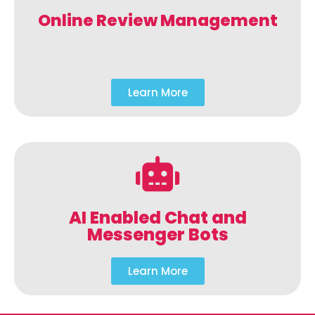
Online Review Management
Learn More
AI Enabled Chat and
Messenger Bots
Learn More