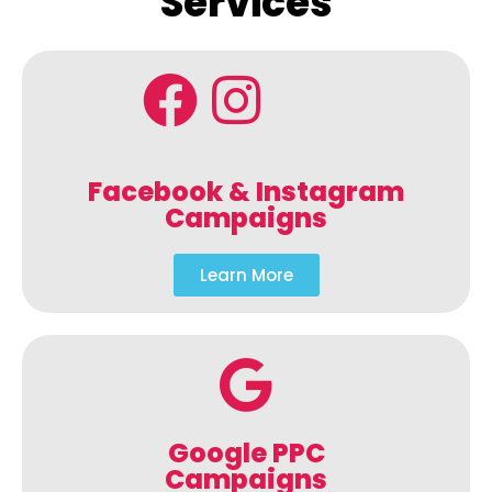
Services
Facebook & Instagram
Campaigns
Learn More
Google PPC
Campaigns