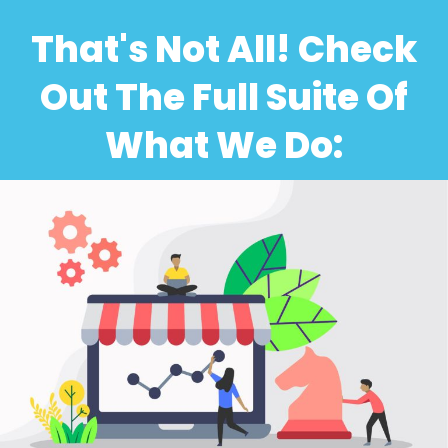
That's Not All! Check
Out The Full Suite Of
What We Do: