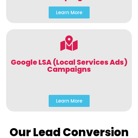
Learn More
Google LSA (Local Services Ads)
Campaigns
Learn More
Our Lead Conversion