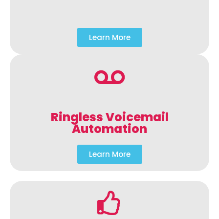
Learn More
Ringless Voicemail
Automation
Learn More