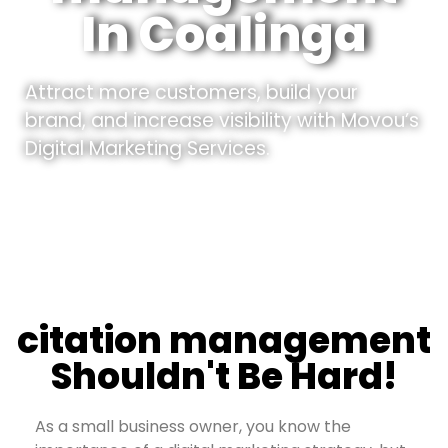
In Coalinga
Attract more customers, build your
brand, and increase visibility with Movou’s
Digital Marketing Services.
citation management
Shouldn't Be Hard!
As a small business owner, you know the