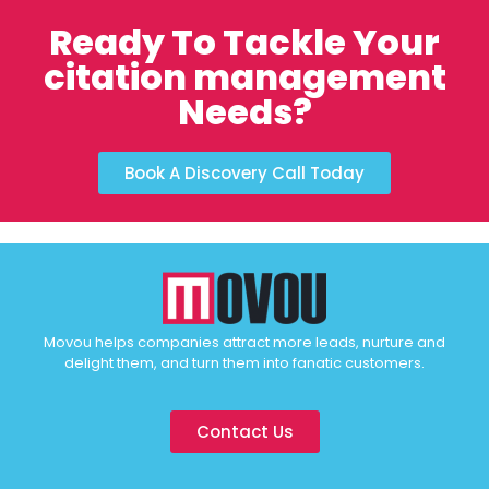
Ready To Tackle Your
citation management
Needs?
Book A Discovery Call Today
Movou helps companies attract more leads, nurture and
delight them, and turn them into fanatic customers.
Contact Us