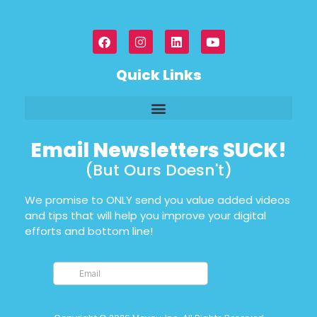
Quick Links
Email Newsletters SUCK!
(But Ours Doesn't)
We promise to ONLY send you value added videos
and tips that will help you improve your digital
efforts and bottom line!