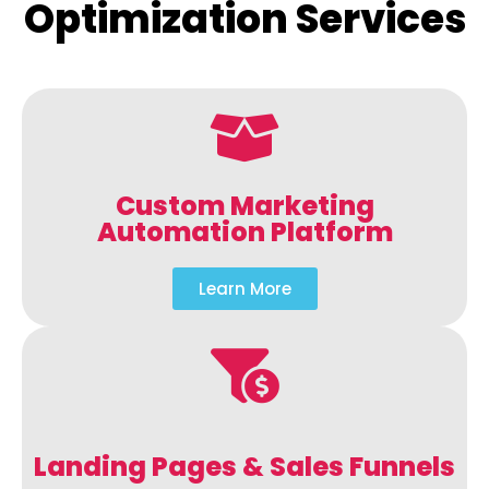
Optimization Services
Custom Marketing
Automation Platform
Learn More
Landing Pages & Sales Funnels