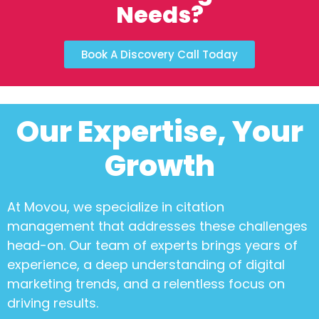
Needs?
Book A Discovery Call Today
Our Expertise, Your
Growth
At Movou, we specialize in
citation
management
that addresses these challenges
head-on. Our team of experts brings years of
experience, a deep understanding of digital
marketing trends, and a relentless focus on
driving results.