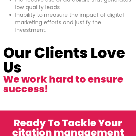
low quality leads
Inability to measure the impact of digital
marketing efforts and justify the
investment.
Our Clients Love
Us
We work hard to ensure
success!
Ready To Tackle Your
citation management