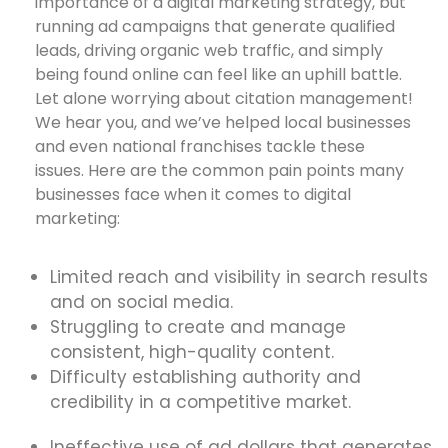
importance of a digital marketing strategy, but
running ad campaigns that generate qualified
leads, driving organic web traffic, and simply
being found online can feel like an uphill battle.
Let alone worrying about citation management!
We hear you, and we’ve helped local businesses
and even national franchises tackle these
issues. Here are the common pain points many
businesses face when it comes to digital
marketing:
Limited reach and visibility in search results
and on social media.
Struggling to create and manage
consistent, high-quality content.
Difficulty establishing authority and
credibility in a competitive market.
Ineffective use of ad dollars that generates