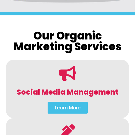
Our Organic
Marketing Services
Social Media Management
Learn More