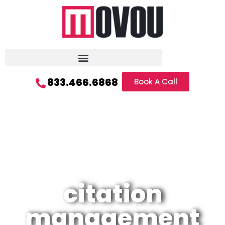
833.466.6868
Book A Call
citation
management