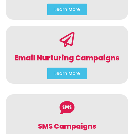
Learn More
Email Nurturing Campaigns
Learn More
SMS Campaigns