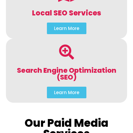
Local SEO Services
Learn More
Search Engine Optimization
(SEO)
Learn More
Our Paid Media