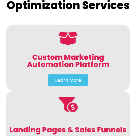
Optimization Services
Custom Marketing
Automation Platform
Learn More
Landing Pages & Sales Funnels