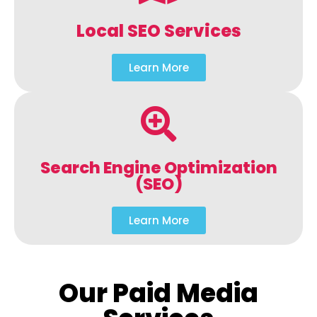
Local SEO Services
Learn More
Search Engine Optimization
(SEO)
Learn More
Our Paid Media