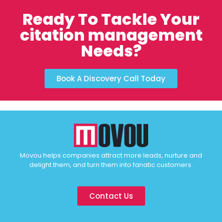
Ready To Tackle Your
citation management
Needs?
Book A Discovery Call Today
Movou helps companies attract more leads, nurture and
delight them, and turn them into fanatic customers.
Contact Us