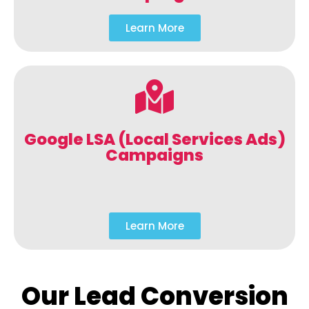
Learn More
Google LSA (Local Services Ads)
Campaigns
Learn More
Our Lead Conversion