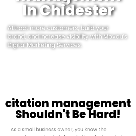
In Chidester
Attract more customers, build your
brand, and increase visibility with Movou’s
Digital Marketing Services.
citation management
Shouldn't Be Hard!
As a small business owner, you know the