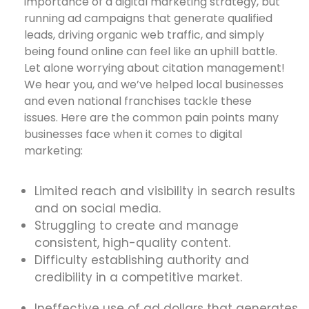
importance of a digital marketing strategy, but
running ad campaigns that generate qualified
leads, driving organic web traffic, and simply
being found online can feel like an uphill battle.
Let alone worrying about citation management!
We hear you, and we’ve helped local businesses
and even national franchises tackle these
issues. Here are the common pain points many
businesses face when it comes to digital
marketing:
Limited reach and visibility in search results
and on social media.
Struggling to create and manage
consistent, high-quality content.
Difficulty establishing authority and
credibility in a competitive market.
Ineffective use of ad dollars that generates