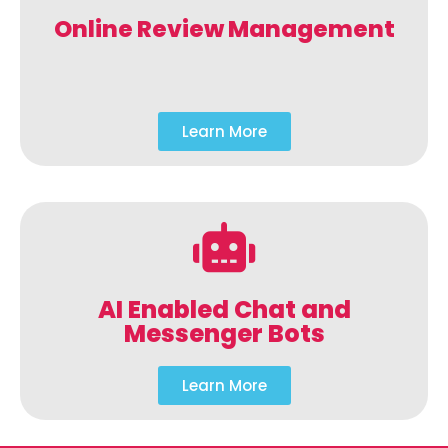
Online Review Management
Learn More
AI Enabled Chat and
Messenger Bots
Learn More