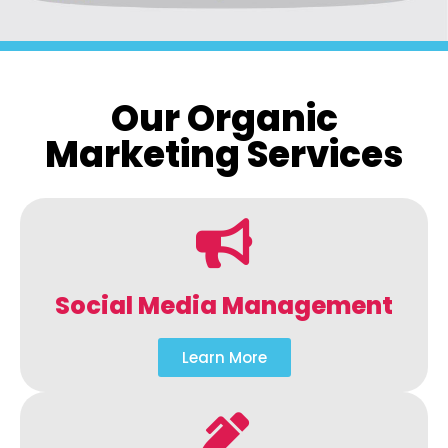
Our Organic
Marketing Services
Social Media Management
Learn More