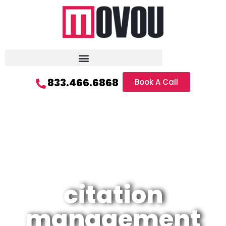
833.466.6868
Book A Call
citation
management