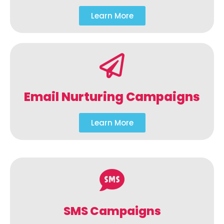
Learn More
Email Nurturing Campaigns
Learn More
SMS Campaigns