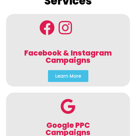
Services
Facebook & Instagram
Campaigns
Learn More
Google PPC
Campaigns