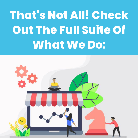
That's Not All! Check
Out The Full Suite Of
What We Do: