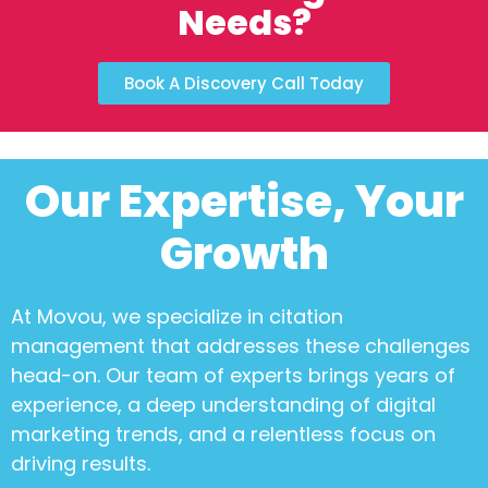
Needs?
Book A Discovery Call Today
Our Expertise, Your
Growth
At Movou, we specialize in
citation
management
that addresses these challenges
head-on. Our team of experts brings years of
experience, a deep understanding of digital
marketing trends, and a relentless focus on
driving results.