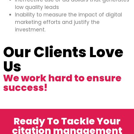
low quality leads
Inability to measure the impact of digital
marketing efforts and justify the
investment.
Our Clients Love
Us
We work hard to ensure
success!
Ready To Tackle Your
citation management