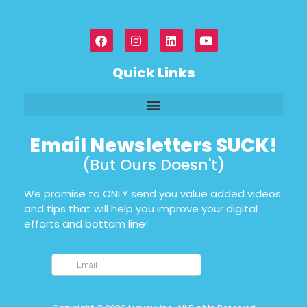
Quick Links
Email Newsletters SUCK!
(But Ours Doesn't)
We promise to ONLY send you value added videos
and tips that will help you improve your digital
efforts and bottom line!