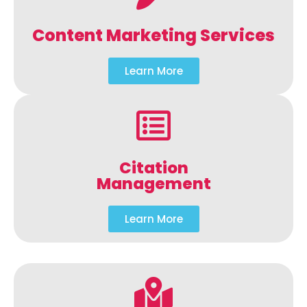
Content Marketing Services
Learn More
Citation
Management
Learn More