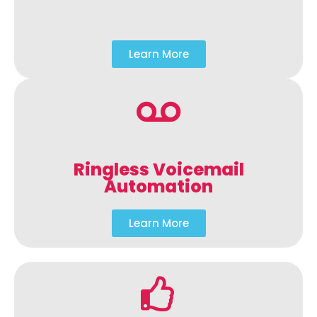
Learn More
Ringless Voicemail
Automation
Learn More