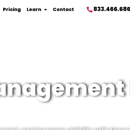
833.466.68
Pricing
Learn
Contact
management 