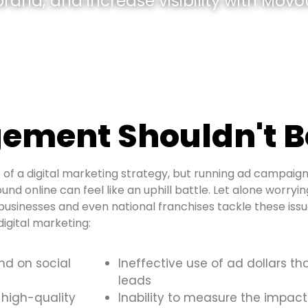
and, and increase visibility with Movou
ement Shouldn't B
of a digital marketing strategy, but running ad campaign
und online can feel like an uphill battle. Let alone worryi
usinesses and even national franchises tackle these is
igital marketing:
and on social
Ineffective use of ad dollars th
leads
 high-quality
Inability to measure the impact