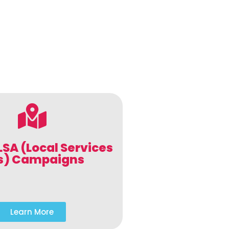
LSA (Local Services
s) Campaigns
Learn More