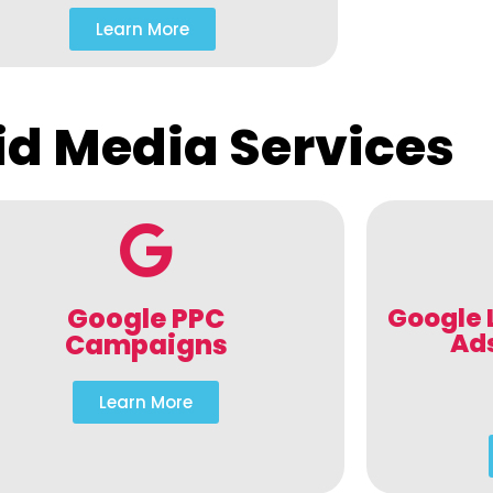
Learn More
id Media Services
Google PPC
Google 
Ad
Campaigns
Learn More