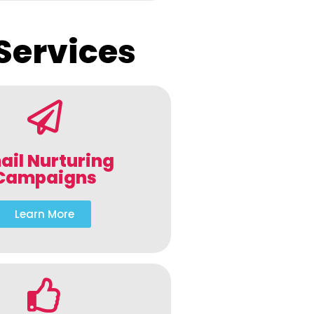
Services
ail Nurturing
Campaigns
Learn More