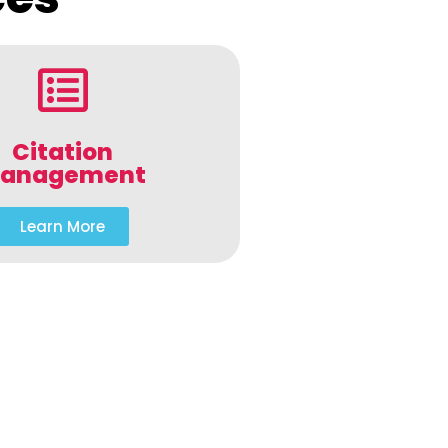
Citation
anagement
Learn More