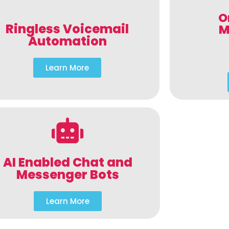
O
Ringless Voicemail
M
Automation
Learn More
AI Enabled Chat and
Messenger Bots
Learn More