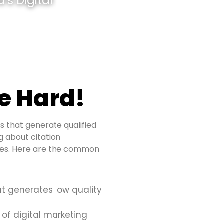
’s Digital
e Hard!
s that generate qualified
ng about citation
sues. Here are the common
at generates low quality
 of digital marketing