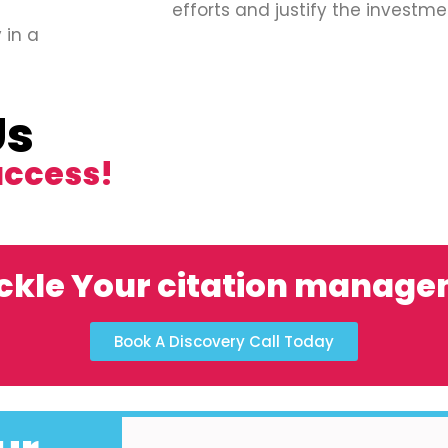
efforts and justify the investme
 in a
Us
uccess!
ckle Your citation manag
Book A Discovery Call Today