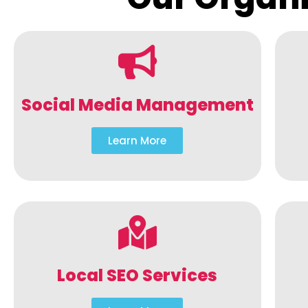
Social Media Management
Learn More
Local SEO Services