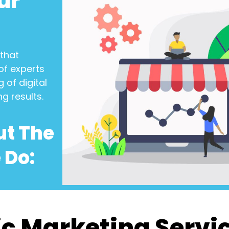
ur
that
of experts
 of digital
ng results.
ut The
 Do:
c Marketing Servi