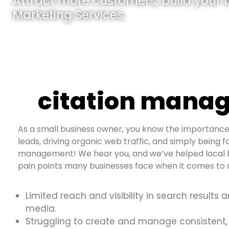
Attract more customers, build your br
Marketing Services.
citation manag
As a small business owner, you know the importance 
leads, driving organic web traffic, and simply being fo
management! We hear you, and we’ve helped local b
pain points many businesses face when it comes to d
Limited reach and visibility in search results 
media.
Struggling to create and manage consistent,