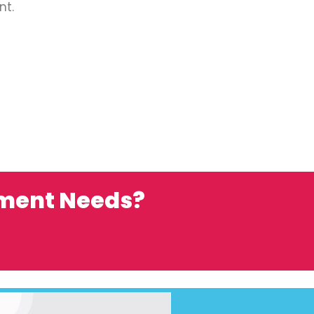
nt.
ement Needs?