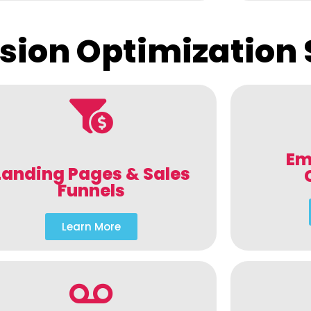
sion Optimization 
Em
Landing Pages & Sales
Funnels
Learn More