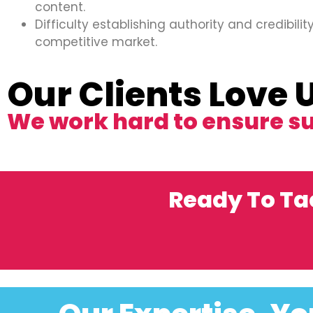
content.
Difficulty establishing authority and credibility
competitive market.
Our Clients Love 
We work hard to ensure s
Ready To Ta