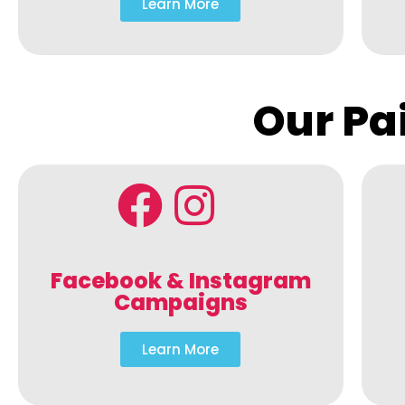
Learn More
Our Pa
Facebook & Instagram
Campaigns
Learn More