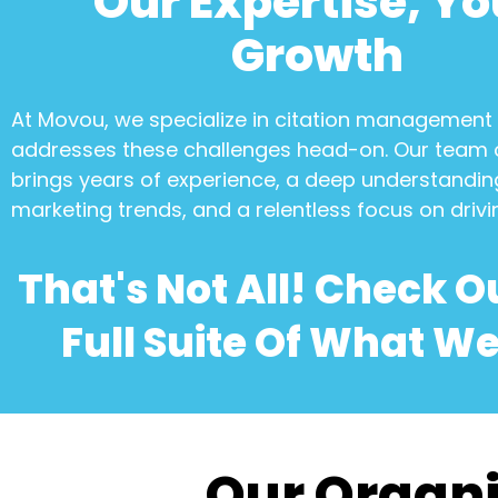
Our Expertise, Yo
Growth
At Movou, we specialize in
citation management
addresses these challenges head-on. Our team 
brings years of experience, a deep understanding
marketing trends, and a relentless focus on drivi
That's Not All! Check O
Full Suite Of What We
Our Organi