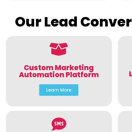
Our Lead Conver
Custom Marketing
Automation Platform
Learn More