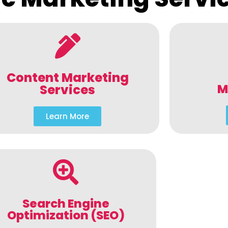
Content Marketing
M
Services
Learn More
Search Engine
Optimization (SEO)