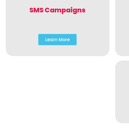
SMS Campaigns
Learn More