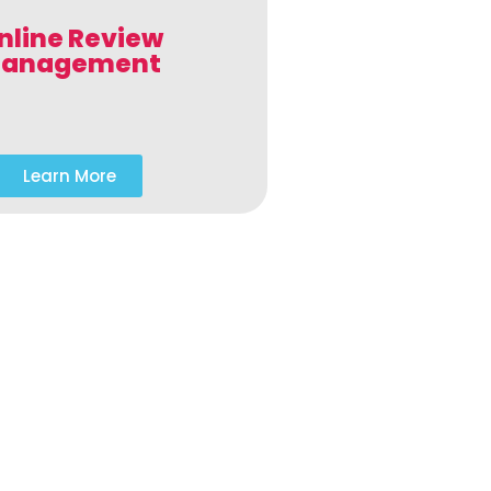
nline Review
anagement
Learn More