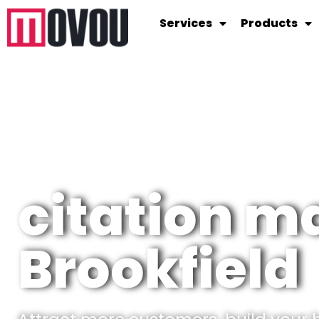
Services
Products
citation 
Brookfield