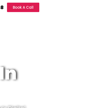
68
Book A Call
In