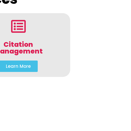
Citation
anagement
Learn More