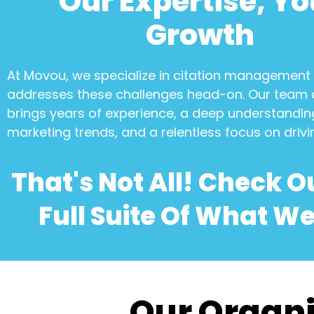
Our Expertise, Yo
Growth
At Movou, we specialize in
citation management
addresses these challenges head-on. Our team 
brings years of experience, a deep understanding
marketing trends, and a relentless focus on drivi
That's Not All! Check O
Full Suite Of What We
Our Organi