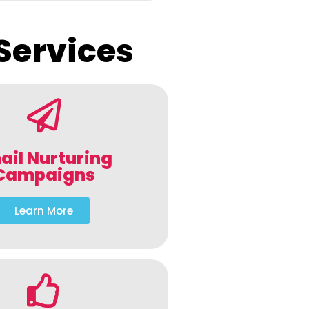
Services
ail Nurturing
Campaigns
Learn More