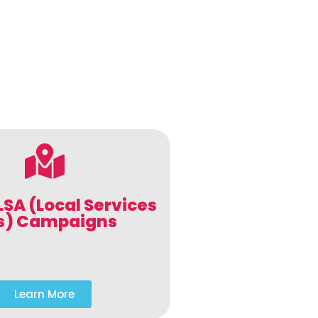
LSA (Local Services
s) Campaigns
Learn More