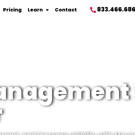
833.466.68
Pricing
Learn
Contact
management 
r