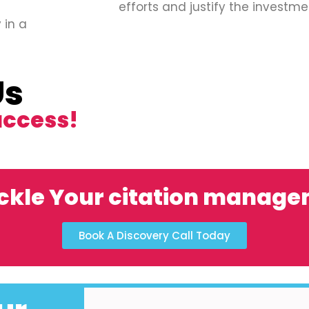
efforts and justify the investme
 in a
Us
uccess!
ckle Your citation manag
Book A Discovery Call Today