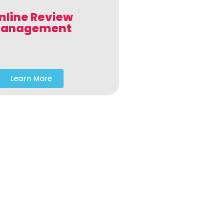
nline Review
anagement
Learn More