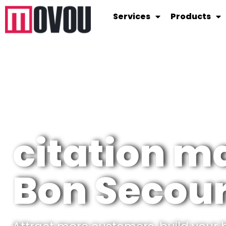
Services
Products
citation 
Bon Secou