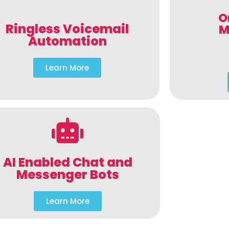
O
Ringless Voicemail
M
Automation
Learn More
AI Enabled Chat and
Messenger Bots
Learn More