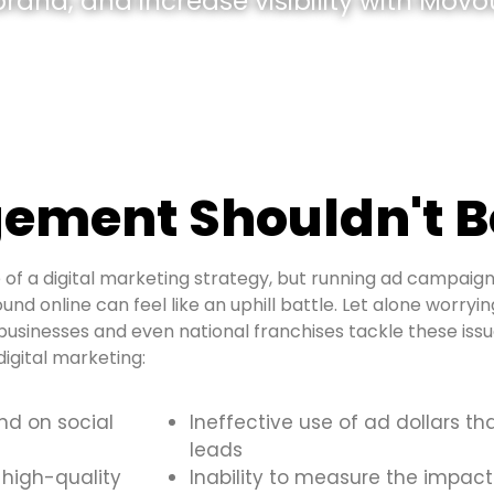
and, and increase visibility with Movou
ement Shouldn't B
of a digital marketing strategy, but running ad campaign
und online can feel like an uphill battle. Let alone worryi
usinesses and even national franchises tackle these is
igital marketing:
and on social
Ineffective use of ad dollars th
leads
 high-quality
Inability to measure the impact