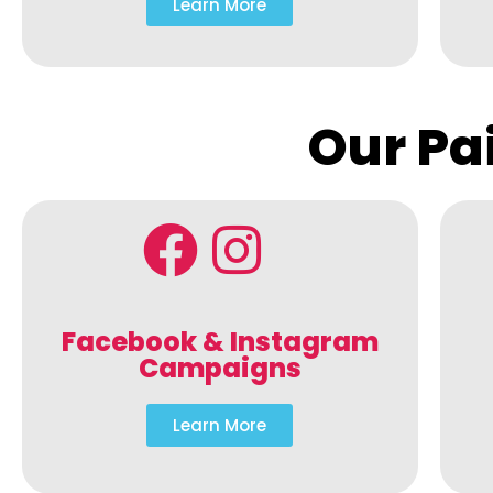
Learn More
Our Pa
Facebook & Instagram
Campaigns
Learn More