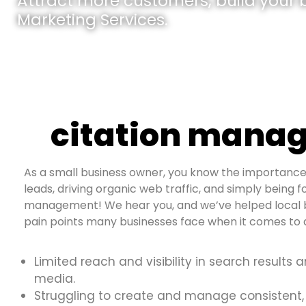
Attract more customers, build your br
Marketing Services.
citation manag
As a small business owner, you know the importance 
leads, driving organic web traffic, and simply being fo
management! We hear you, and we’ve helped local b
pain points many businesses face when it comes to d
Limited reach and visibility in search results 
media.
Struggling to create and manage consistent,