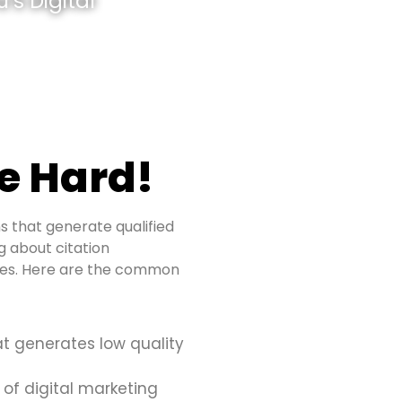
’s Digital
e Hard!
s that generate qualified
ng about citation
sues. Here are the common
at generates low quality
 of digital marketing