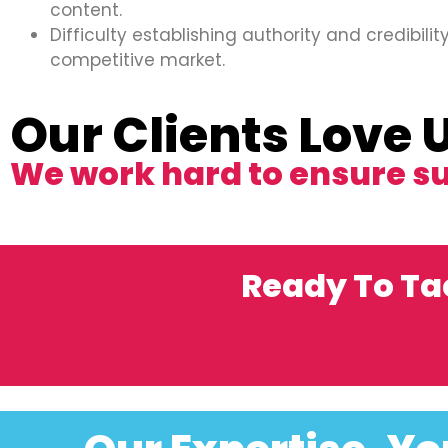
content.
Difficulty establishing authority and credibility
competitive market.
Our Clients Love 
We work hard to ensure s
Ready To Ta