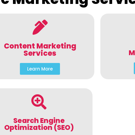
Content Marketing
M
Services
Learn More
Search Engine
Optimization (SEO)