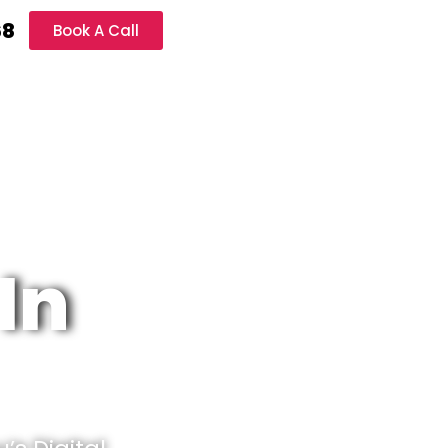
68
Book A Call
In