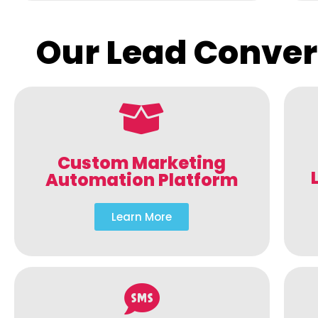
Our Lead Conver
Custom Marketing
Automation Platform
Learn More