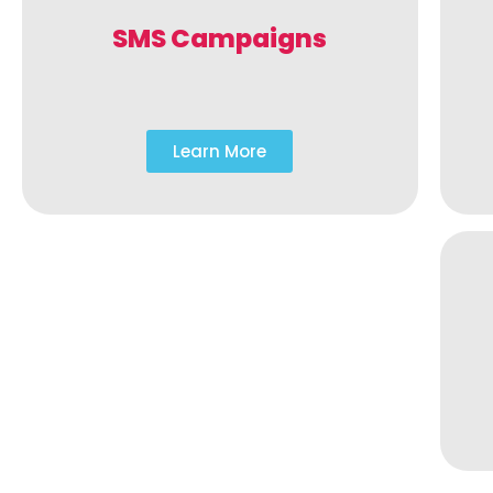
SMS Campaigns
Learn More