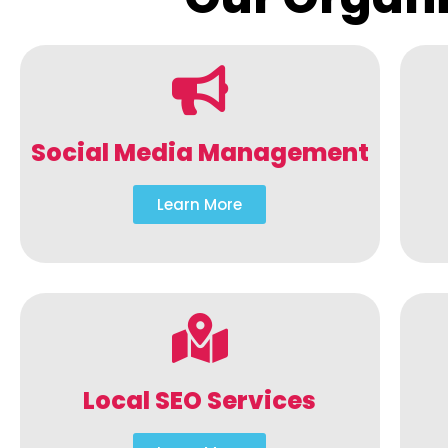
Social Media Management
Learn More
Local SEO Services