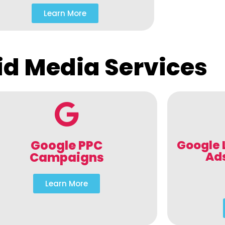
Learn More
id Media Services
Google PPC
Google 
Ad
Campaigns
Learn More