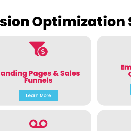
sion Optimization 
Em
Landing Pages & Sales
Funnels
Learn More