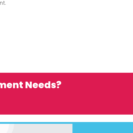
nt.
ement Needs?