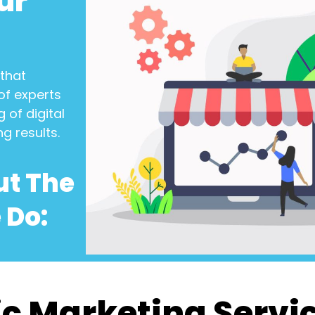
ur
that
of experts
 of digital
ng results.
ut The
 Do:
c Marketing Servi