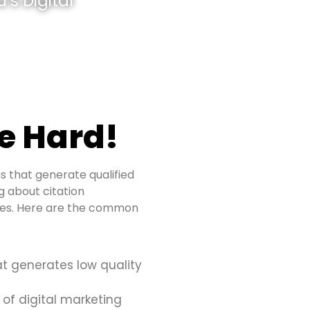
’s Digital
e Hard!
s that generate qualified
ng about citation
sues. Here are the common
at generates low quality
 of digital marketing