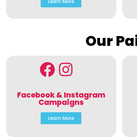
Learn More
Our Pa
Facebook & Instagram
Campaigns
Learn More