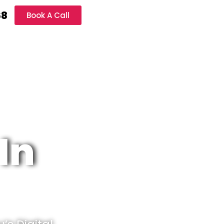
68
Book A Call
In