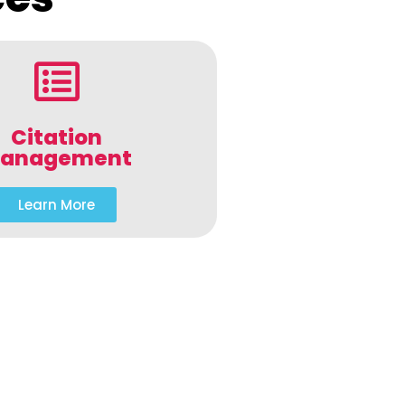
Citation
anagement
Learn More