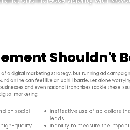
and, and increase visibility with Movou
ement Shouldn't B
of a digital marketing strategy, but running ad campaign
und online can feel like an uphill battle. Let alone worryi
usinesses and even national franchises tackle these is
igital marketing:
and on social
Ineffective use of ad dollars th
leads
 high-quality
Inability to measure the impact