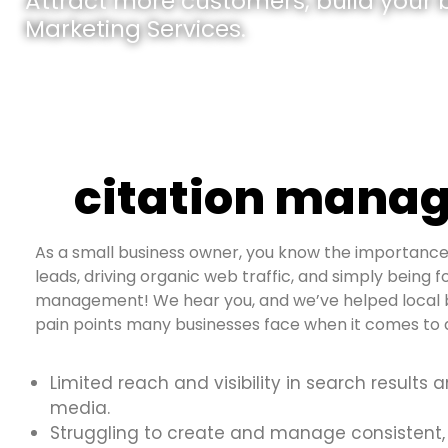
Attract more customers, build your br
Marketing Services.
citation manag
As a small business owner, you know the importance 
leads, driving organic web traffic, and simply being fo
management! We hear you, and we’ve helped local b
pain points many businesses face when it comes to d
Limited reach and visibility in search results 
media.
Struggling to create and manage consistent,