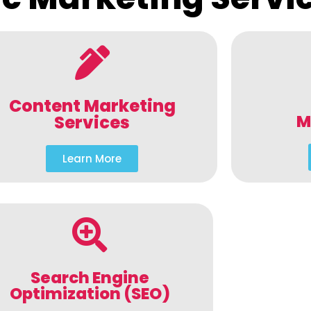
Content Marketing
M
Services
Learn More
Search Engine
Optimization (SEO)