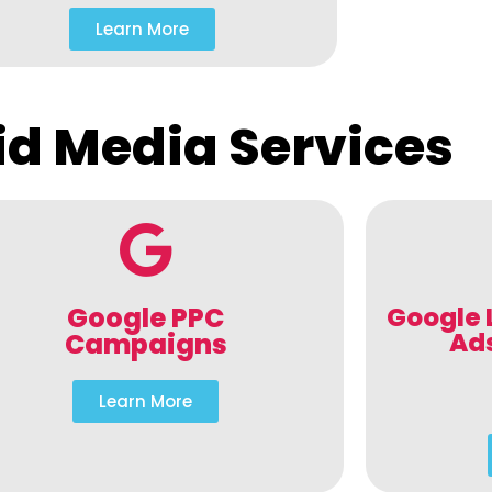
Learn More
id Media Services
Google PPC
Google 
Ad
Campaigns
Learn More