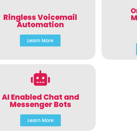
O
Ringless Voicemail
M
Automation
Learn More
AI Enabled Chat and
Messenger Bots
Learn More