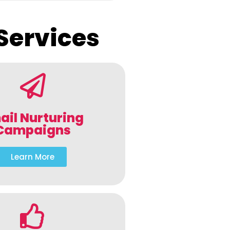
Services
ail Nurturing
Campaigns
Learn More