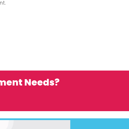
nt.
ement Needs?