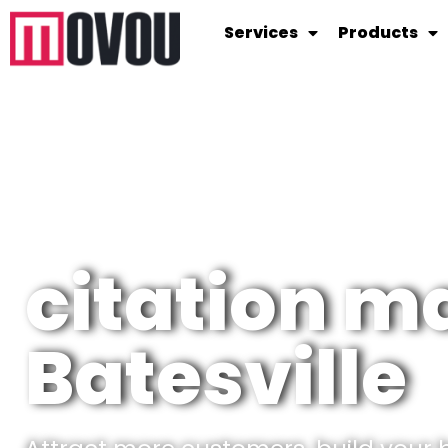
Services
Products
citation 
Batesville