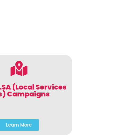
LSA (Local Services
s) Campaigns
Learn More