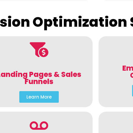
sion Optimization 
Em
Landing Pages & Sales
Funnels
Learn More