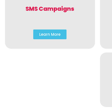
SMS Campaigns
Learn More