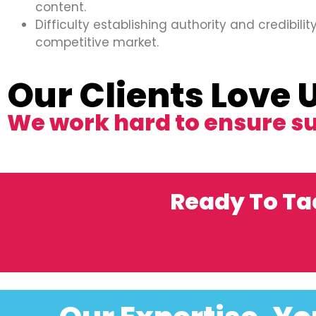
content.
Difficulty establishing authority and credibility
competitive market.
Our Clients Love 
We work hard to ensure s
Ready To Ta