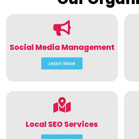
Social Media Management
Learn More
Local SEO Services