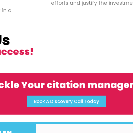
efforts and justify the investme
 in a
Us
uccess!
ckle Your citation manag
Book A Discovery Call Today