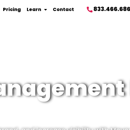
833.466.68
Pricing
Learn
Contact
management 