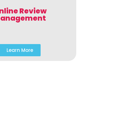
nline Review
anagement
Learn More