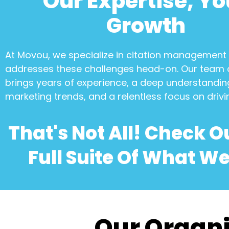
Our Expertise, Yo
Growth
At Movou, we specialize in
citation management
addresses these challenges head-on. Our team 
brings years of experience, a deep understanding
marketing trends, and a relentless focus on drivi
That's Not All! Check O
Full Suite Of What We
Our Organi