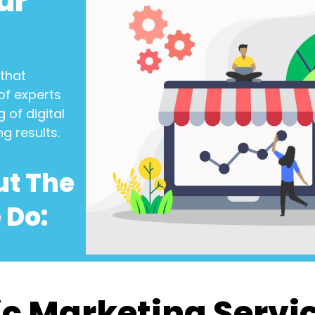
ur
that
of experts
 of digital
ng results.
ut The
 Do:
c Marketing Servi