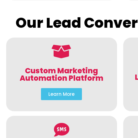
Our Lead Conver
Custom Marketing
Automation Platform
Learn More