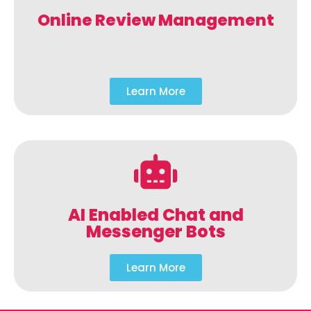
Online Review Management
Learn More
AI Enabled Chat and
Messenger Bots
Learn More