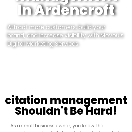
In Ardencroft
Attract more customers, build your
brand, and increase visibility with Movou’s
Digital Marketing Services.
citation management
Shouldn't Be Hard!
As a small business owner, you know the