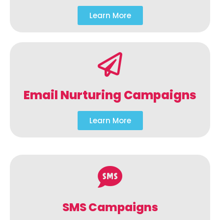
Learn More
Email Nurturing Campaigns
Learn More
SMS Campaigns