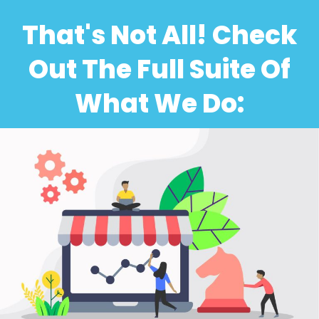
That's Not All! Check
Out The Full Suite Of
What We Do: