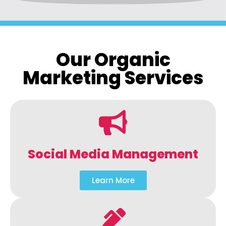
Our Organic
Marketing Services
Social Media Management
Learn More