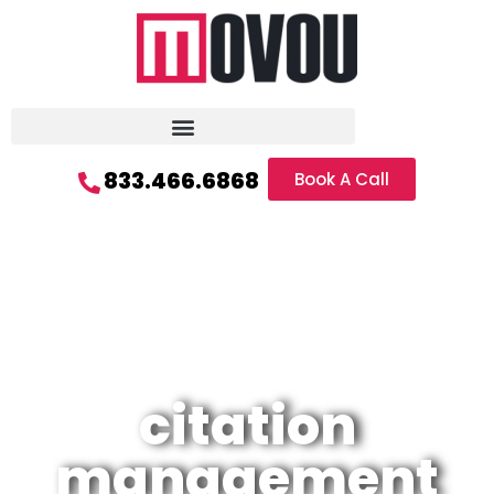
833.466.6868
Book A Call
citation
management