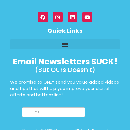
Quick Links
Email Newsletters SUCK!
(But Ours Doesn't)
We promise to ONLY send you value added videos
and tips that will help you improve your digital
efforts and bottom line!