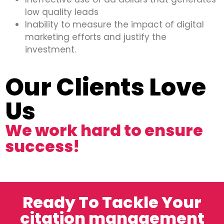
low quality leads
Inability to measure the impact of digital
marketing efforts and justify the
investment.
Our Clients Love
Us
We work hard to ensure
success!
Ready To Tackle Your
citation management