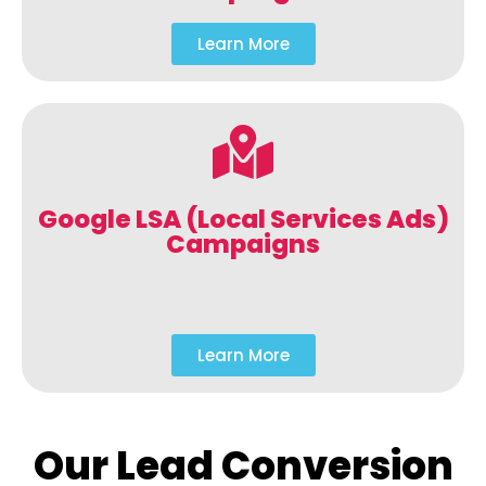
Learn More
Google LSA (Local Services Ads)
Campaigns
Learn More
Our Lead Conversion