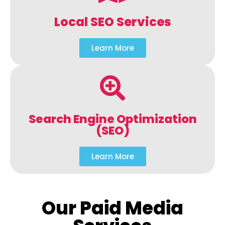
Local SEO Services
Learn More
Search Engine Optimization
(SEO)
Learn More
Our Paid Media