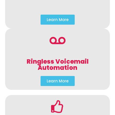
Learn More
Ringless Voicemail
Automation
Learn More