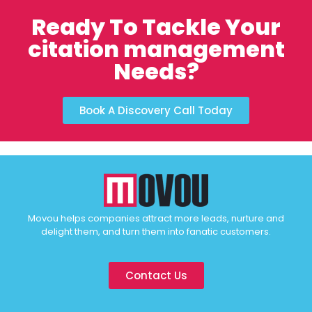
Ready To Tackle Your
citation management
Needs?
Book A Discovery Call Today
Movou helps companies attract more leads, nurture and
delight them, and turn them into fanatic customers.
Contact Us