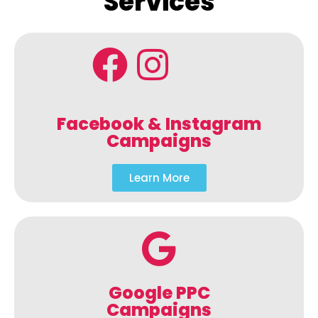
Services
Facebook & Instagram
Campaigns
Learn More
Google PPC
Campaigns