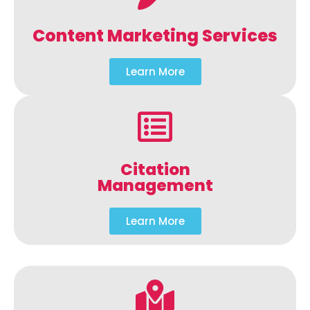
Content Marketing Services
Learn More
Citation
Management
Learn More