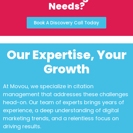
Needs?
Book A Discovery Call Today
Our Expertise, Your
Growth
At Movou, we specialize in
citation
management
that addresses these challenges
head-on. Our team of experts brings years of
experience, a deep understanding of digital
marketing trends, and a relentless focus on
driving results.