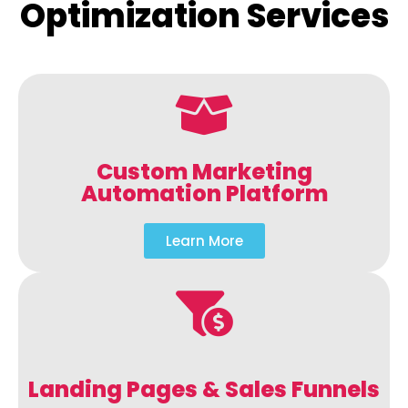
Optimization Services
Custom Marketing
Automation Platform
Learn More
Landing Pages & Sales Funnels