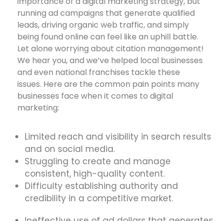
importance of a digital marketing strategy, but
running ad campaigns that generate qualified
leads, driving organic web traffic, and simply
being found online can feel like an uphill battle.
Let alone worrying about citation management!
We hear you, and we’ve helped local businesses
and even national franchises tackle these
issues. Here are the common pain points many
businesses face when it comes to digital
marketing:
Limited reach and visibility in search results
and on social media.
Struggling to create and manage
consistent, high-quality content.
Difficulty establishing authority and
credibility in a competitive market.
Ineffective use of ad dollars that generates